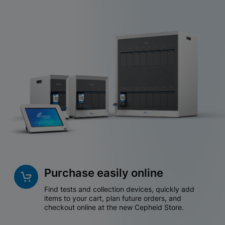
Purchase easily online
Find tests and collection devices, quickly add
items to your cart, plan future orders, and
checkout online at the new Cepheid Store.