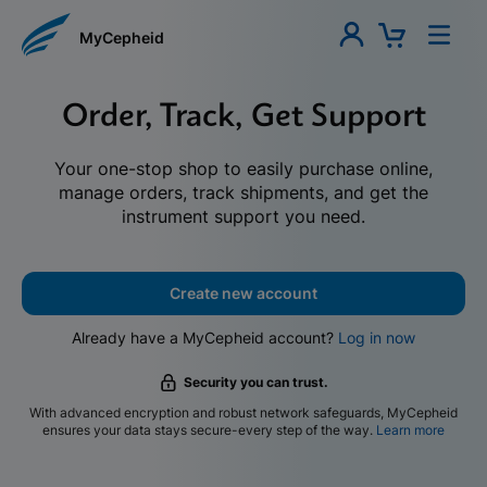
MyCepheid
Order, Track, Get Support
Your one-stop shop to easily purchase online,
manage orders, track shipments, and get the
instrument support you need.
Create new account
Already have a MyCepheid account?
Log in now
Security you can trust.
With advanced encryption and robust network safeguards, MyCepheid
ensures your data stays secure-every step of the way.
Learn more