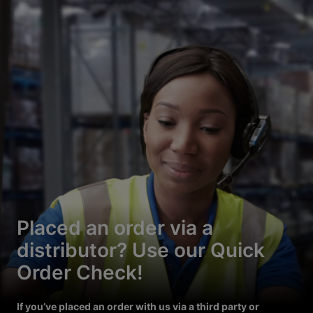
Placed an order via a
distributor? Use our Quick
Order Check!
If you’ve placed an order with us via a third party or