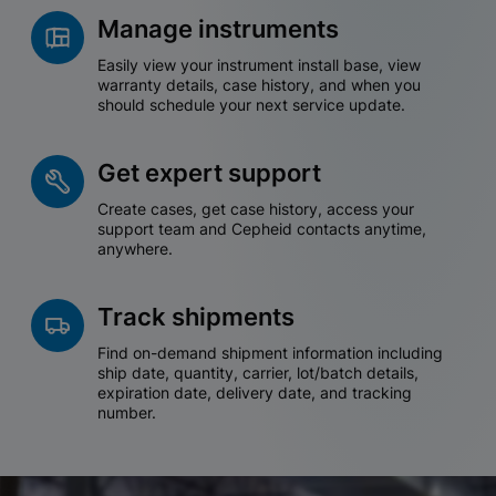
Manage instruments
Easily view your instrument install base, view
warranty details, case history, and when you
should schedule your next service update.
Get expert support
Create cases, get case history, access your
support team and Cepheid contacts anytime,
anywhere.
Track shipments
Find on-demand shipment information including
ship date, quantity, carrier, lot/batch details,
expiration date, delivery date, and tracking
number.