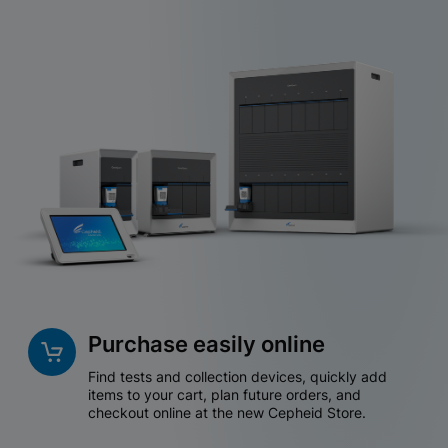
Purchase easily online
Find tests and collection devices, quickly add
items to your cart, plan future orders, and
checkout online at the new Cepheid Store.