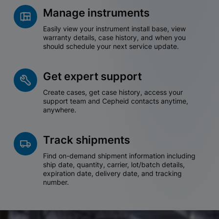
Manage instruments
Easily view your instrument install base, view
warranty details, case history, and when you
should schedule your next service update.
Get expert support
Create cases, get case history, access your
support team and Cepheid contacts anytime,
anywhere.
Track shipments
Find on-demand shipment information including
ship date, quantity, carrier, lot/batch details,
expiration date, delivery date, and tracking
number.