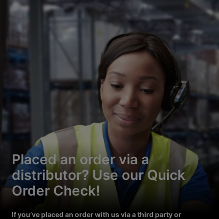
Placed an order via a
distributor? Use our Quick
Order Check!
If you’ve placed an order with us via a third party or