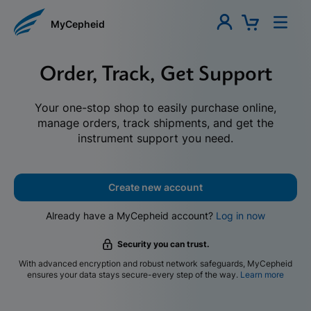
MyCepheid
Order, Track, Get Support
Your one-stop shop to easily purchase online,
manage orders, track shipments, and get the
instrument support you need.
Create new account
Already have a MyCepheid account?
Log in now
Security you can trust.
With advanced encryption and robust network safeguards, MyCepheid
ensures your data stays secure-every step of the way.
Learn more