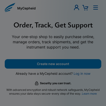
MyCepheid
Order, Track, Get Support
Your one-stop shop to easily purchase online,
manage orders, track shipments, and get the
instrument support you need.
Create new account
Already have a MyCepheid account?
Log in now
Security you can trust.
With advanced encryption and robust network safeguards, MyCepheid
ensures your data stays secure-every step of the way.
Learn more