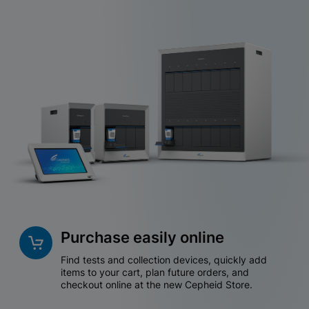
Purchase easily online
Find tests and collection devices, quickly add
items to your cart, plan future orders, and
checkout online at the new Cepheid Store.