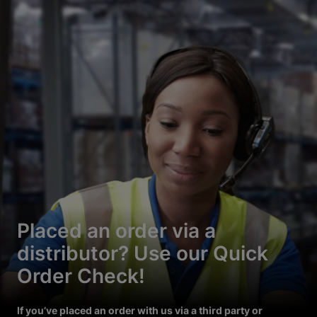
Placed an order via a
distributor? Use our Quick
Order Check!
If you’ve placed an order with us via a third party or