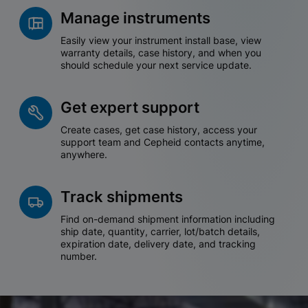
Manage instruments
Easily view your instrument install base, view
warranty details, case history, and when you
should schedule your next service update.
Get expert support
Create cases, get case history, access your
support team and Cepheid contacts anytime,
anywhere.
Track shipments
Find on-demand shipment information including
ship date, quantity, carrier, lot/batch details,
expiration date, delivery date, and tracking
number.