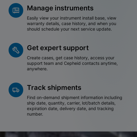
Manage instruments
Easily view your instrument install base, view
warranty details, case history, and when you
should schedule your next service update.
Get expert support
Create cases, get case history, access your
support team and Cepheid contacts anytime,
anywhere.
Track shipments
Find on-demand shipment information including
ship date, quantity, carrier, lot/batch details,
expiration date, delivery date, and tracking
number.