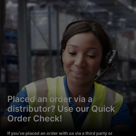
Placed an order via a
distributor? Use our Quick
Order Check!
If you’ve placed an order with us via a third party or