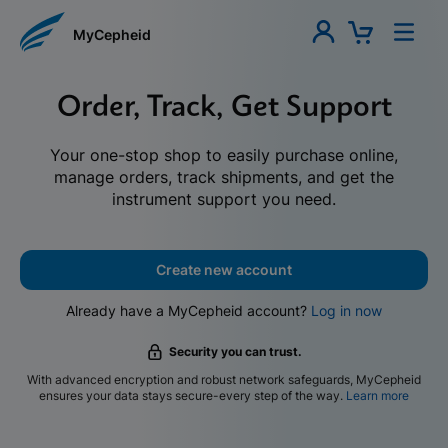
MyCepheid
Order, Track, Get Support
Your one-stop shop to easily purchase online,
manage orders, track shipments, and get the
instrument support you need.
Create new account
Already have a MyCepheid account?
Log in now
Security you can trust.
With advanced encryption and robust network safeguards, MyCepheid
ensures your data stays secure-every step of the way.
Learn more