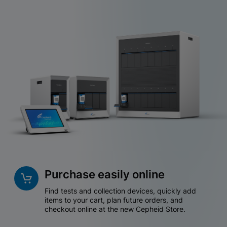
Purchase easily online
Find tests and collection devices, quickly add
items to your cart, plan future orders, and
checkout online at the new Cepheid Store.