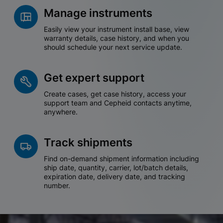
Manage instruments
Easily view your instrument install base, view
warranty details, case history, and when you
should schedule your next service update.
Get expert support
Create cases, get case history, access your
support team and Cepheid contacts anytime,
anywhere.
Track shipments
Find on-demand shipment information including
ship date, quantity, carrier, lot/batch details,
expiration date, delivery date, and tracking
number.