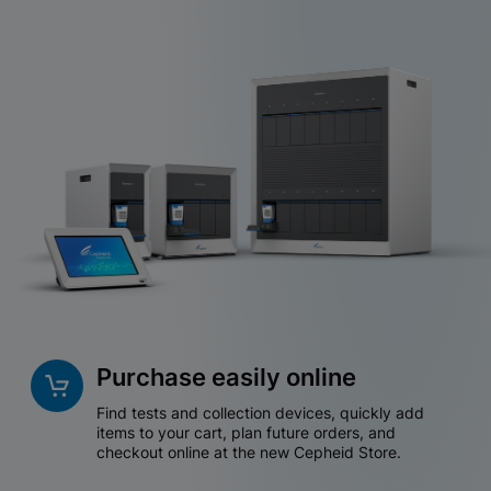
Purchase easily online
Find tests and collection devices, quickly add
items to your cart, plan future orders, and
checkout online at the new Cepheid Store.