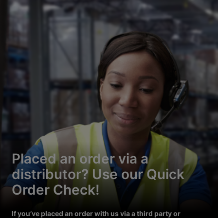
Placed an order via a
distributor? Use our Quick
Order Check!
If you’ve placed an order with us via a third party or