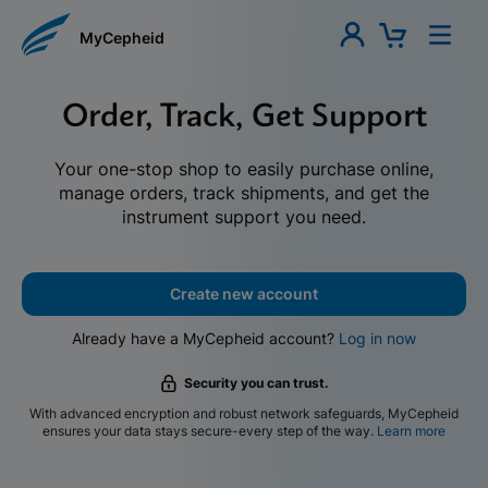
MyCepheid
Order, Track, Get Support
Your one-stop shop to easily purchase online,
manage orders, track shipments, and get the
instrument support you need.
Create new account
Already have a MyCepheid account?
Log in now
Security you can trust.
With advanced encryption and robust network safeguards, MyCepheid
ensures your data stays secure-every step of the way.
Learn more