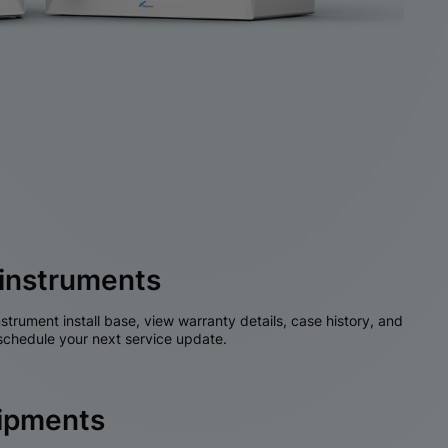
instruments
nstrument install base, view warranty details, case history, and
chedule your next service update.
hipments