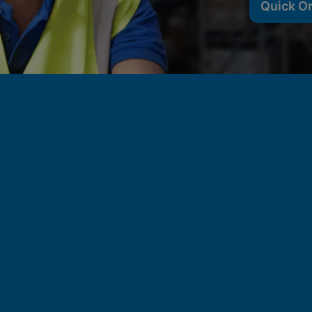
Quick O