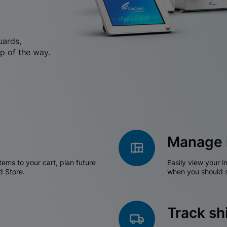
uards,
p of the way.
Manage 
tems to your cart, plan future
Easily view your i
d Store.
when you should s
Track s