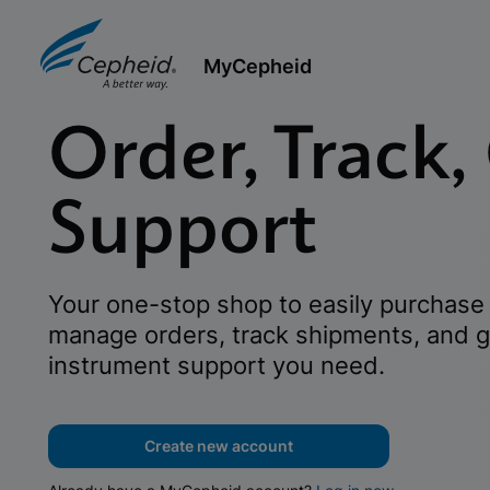
MyCepheid
Order, Track,
Support
Your one-stop shop to easily purchase 
manage orders, track shipments, and g
instrument support you need.
Create new account