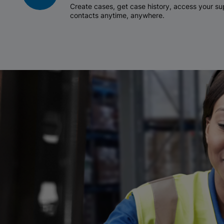
Create cases, get case history, access your 
contacts anytime, anywhere.