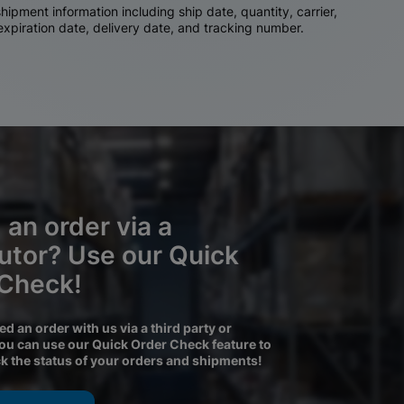
ipment information including ship date, quantity, carrier,
 expiration date, delivery date, and tracking number.
 an order via a
butor? Use our Quick
 Check!
ced an order with us via a third party or
you can use our Quick Order Check feature to
ck the status of your orders and shipments!