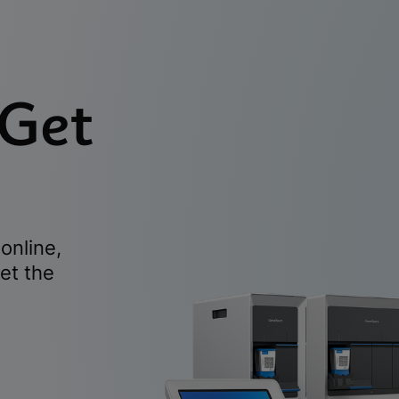
 Get
online,
et the