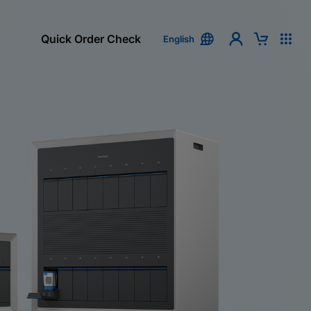
Quick Order Check
English