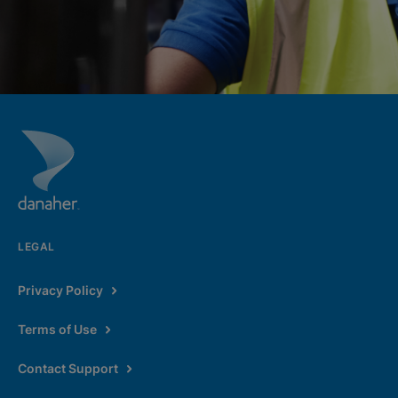
LEGAL
Privacy Policy
Terms of Use
Contact Support