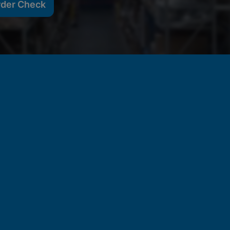
rder Check