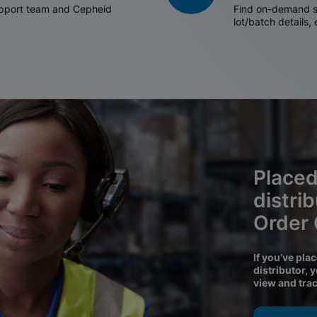
support team and Cepheid
Find on-demand sh
lot/batch details,
Placed
distri
Order
If you’ve pla
distributor, 
view and tra