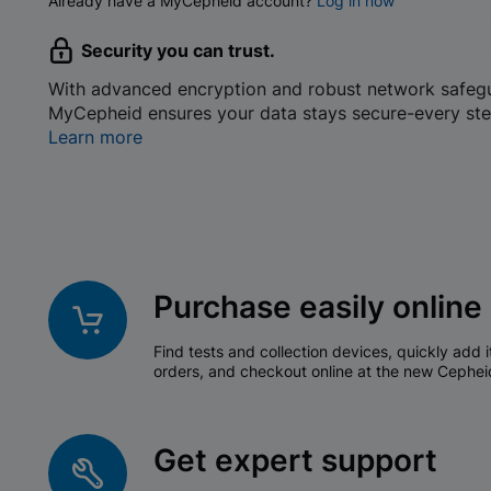
Already have a MyCepheid account?
Log in now
Security you can trust.
With advanced encryption and robust network safeg
MyCepheid ensures your data stays secure-every ste
Learn more
Purchase easily online
Find tests and collection devices, quickly add i
orders, and checkout online at the new Cephei
Get expert support