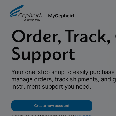
MyCepheid
Order, Track,
Support
Your one-stop shop to easily purchase 
manage orders, track shipments, and g
instrument support you need.
Create new account