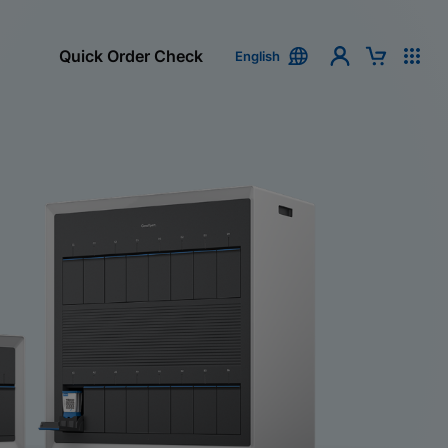
Quick Order Check
English