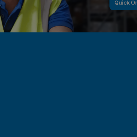
Quick O