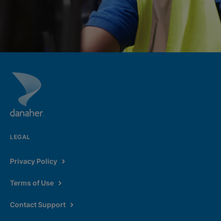
LEGAL
Privacy Policy
Terms of Use
Contact Support