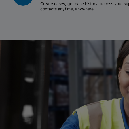
Create cases, get case history, access your 
contacts anytime, anywhere.