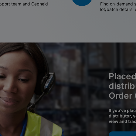
support team and Cepheid
Find on-demand sh
lot/batch details,
Placed
distri
Order
If you’ve pla
distributor, 
view and tra