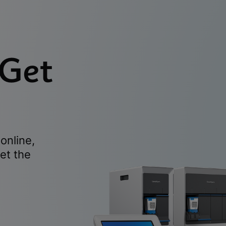
 Get
online,
et the