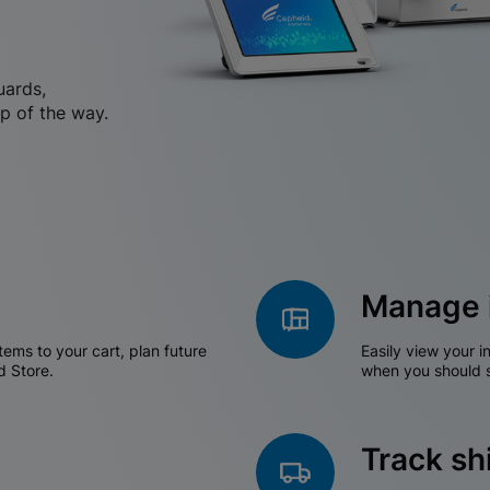
uards,
p of the way.
Manage 
tems to your cart, plan future
Easily view your i
d Store.
when you should s
Track s