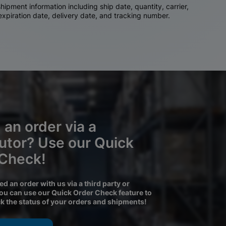
ipment information including ship date, quantity, carrier,
 expiration date, delivery date, and tracking number.
 an order via a
butor? Use our Quick
 Check!
ced an order with us via a third party or
you can use our Quick Order Check feature to
ck the status of your orders and shipments!