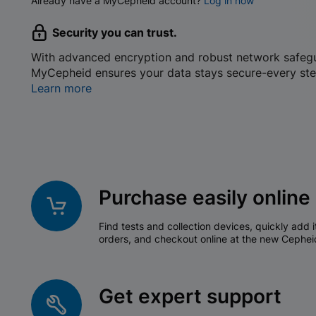
Already have a MyCepheid account?
Log in now
Security you can trust.
With advanced encryption and robust network safeg
MyCepheid ensures your data stays secure-every ste
Learn more
Purchase easily online
Find tests and collection devices, quickly add i
orders, and checkout online at the new Cephei
Get expert support