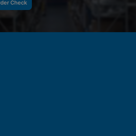
rder Check