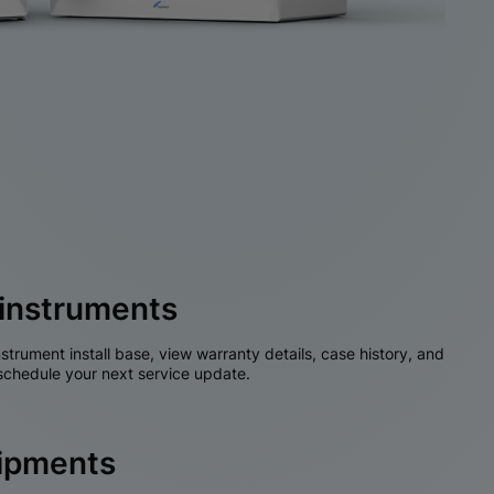
instruments
nstrument install base, view warranty details, case history, and
chedule your next service update.
hipments