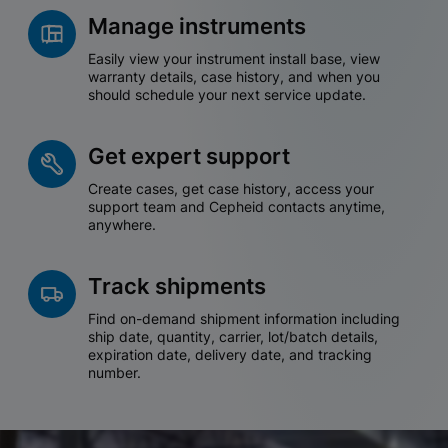
Manage instruments
Easily view your instrument install base, view
warranty details, case history, and when you
should schedule your next service update.
Get expert support
Create cases, get case history, access your
support team and Cepheid contacts anytime,
anywhere.
Track shipments
Find on-demand shipment information including
ship date, quantity, carrier, lot/batch details,
expiration date, delivery date, and tracking
number.