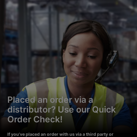
Placed an order via a
distributor? Use our Quick
Order Check!
If you’ve placed an order with us via a third party or