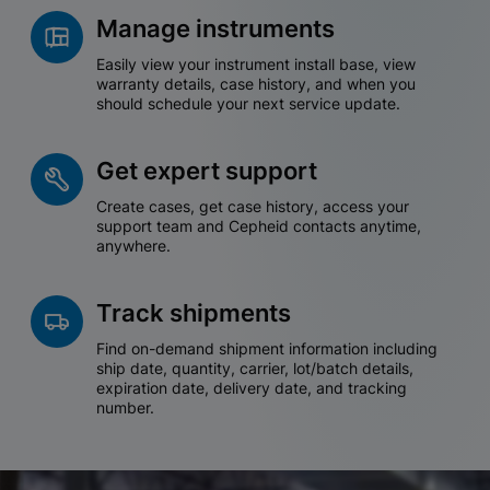
Manage instruments
Easily view your instrument install base, view
warranty details, case history, and when you
should schedule your next service update.
Get expert support
Create cases, get case history, access your
support team and Cepheid contacts anytime,
anywhere.
Track shipments
Find on-demand shipment information including
ship date, quantity, carrier, lot/batch details,
expiration date, delivery date, and tracking
number.