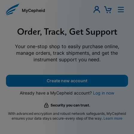
MyCepheid
Order, Track, Get Support
Your one-stop shop to easily purchase online,
manage orders, track shipments, and get the
instrument support you need.
Create new account
Already have a MyCepheid account?
Log in now
Security you can trust.
With advanced encryption and robust network safeguards, MyCepheid
ensures your data stays secure-every step of the way.
Learn more