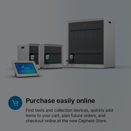
Purchase easily online
Find tests and collection devices, quickly add
items to your cart, plan future orders, and
checkout online at the new Cepheid Store.