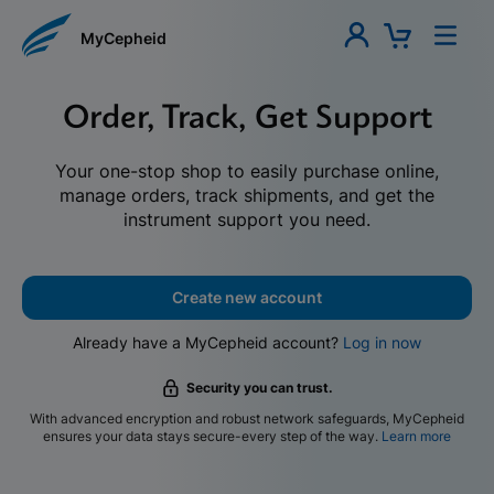
MyCepheid
Order, Track, Get Support
Your one-stop shop to easily purchase online,
manage orders, track shipments, and get the
instrument support you need.
Create new account
Already have a MyCepheid account?
Log in now
Security you can trust.
With advanced encryption and robust network safeguards, MyCepheid
ensures your data stays secure-every step of the way.
Learn more