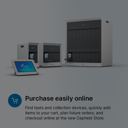
Purchase easily online
Find tests and collection devices, quickly add
items to your cart, plan future orders, and
checkout online at the new Cepheid Store.