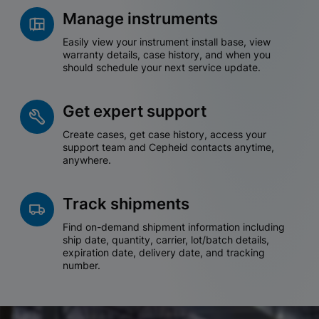
Manage instruments
Easily view your instrument install base, view
warranty details, case history, and when you
should schedule your next service update.
Get expert support
Create cases, get case history, access your
support team and Cepheid contacts anytime,
anywhere.
Track shipments
Find on-demand shipment information including
ship date, quantity, carrier, lot/batch details,
expiration date, delivery date, and tracking
number.