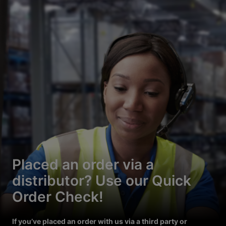
Placed an order via a
distributor? Use our Quick
Order Check!
If you’ve placed an order with us via a third party or