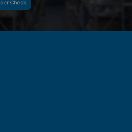
rder Check