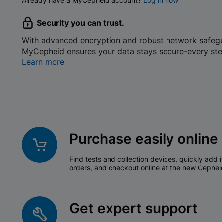
Already have a MyCepheid account?
Log in now
Security you can trust.
With advanced encryption and robust network safeg
MyCepheid ensures your data stays secure-every ste
Learn more
Purchase easily online
Find tests and collection devices, quickly add i
orders, and checkout online at the new Cephei
Get expert support