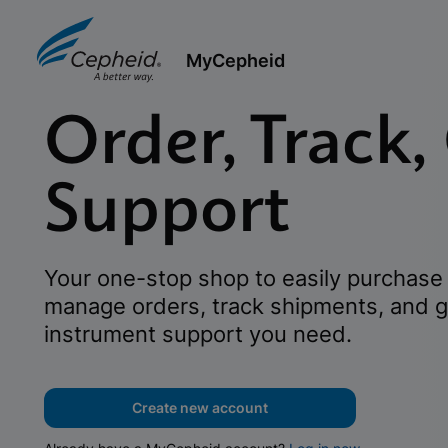
MyCepheid
Order, Track,
Support
Your one-stop shop to easily purchase 
manage orders, track shipments, and g
instrument support you need.
Create new account