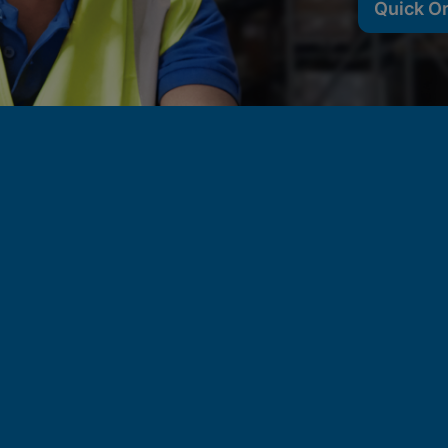
Quick O