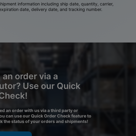
ipment information including ship date, quantity, carrier,
 expiration date, delivery date, and tracking number.
 an order via a
butor? Use our Quick
 Check!
ced an order with us via a third party or
you can use our Quick Order Check feature to
ck the status of your orders and shipments!