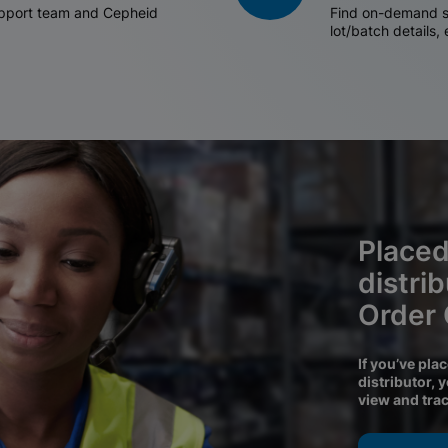
support team and Cepheid
Find on-demand sh
lot/batch details,
Placed
distri
Order
If you’ve pla
distributor, 
view and tra