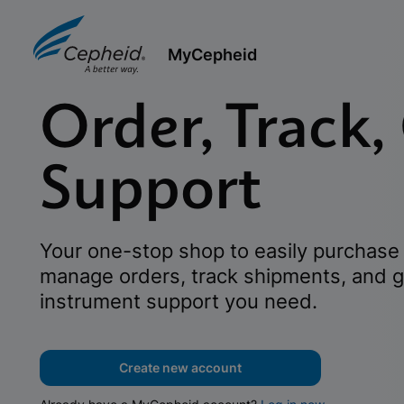
MyCepheid
Order, Track,
Support
Your one-stop shop to easily purchase 
manage orders, track shipments, and g
instrument support you need.
Create new account