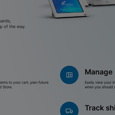
uards,
p of the way.
Manage 
tems to your cart, plan future
Easily view your i
d Store.
when you should s
Track s