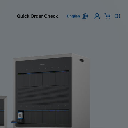
Quick Order Check
English