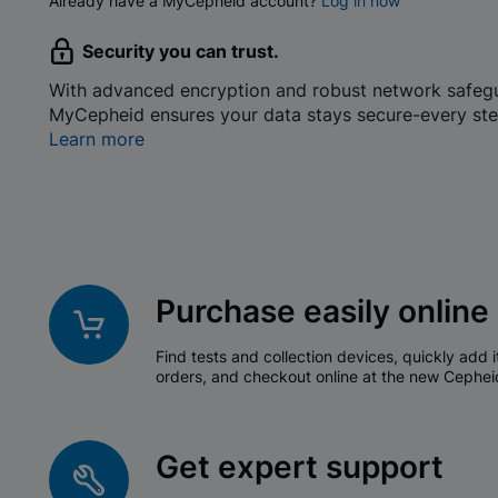
Already have a MyCepheid account?
Log in now
Security you can trust.
With advanced encryption and robust network safeg
MyCepheid ensures your data stays secure-every ste
Learn more
Purchase easily online
Find tests and collection devices, quickly add i
orders, and checkout online at the new Cephei
Get expert support