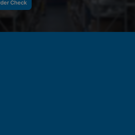
rder Check