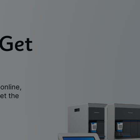
 Get
online,
et the