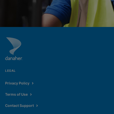
LEGAL
Privacy Policy
Terms of Use
Contact Support