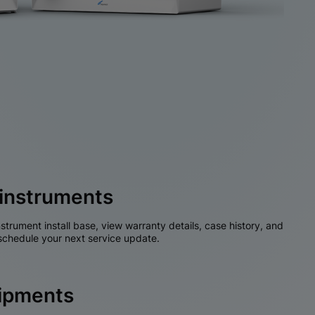
instruments
nstrument install base, view warranty details, case history, and
chedule your next service update.
hipments