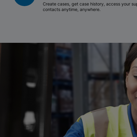
Create cases, get case history, access your 
contacts anytime, anywhere.