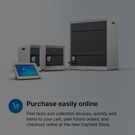
Purchase easily online
Find tests and collection devices, quickly add
items to your cart, plan future orders, and
checkout online at the new Cepheid Store.