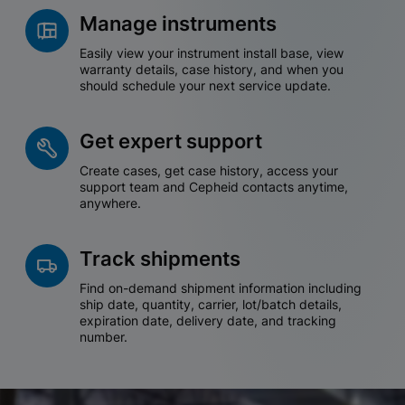
Manage instruments
Easily view your instrument install base, view
warranty details, case history, and when you
should schedule your next service update.
Get expert support
Create cases, get case history, access your
support team and Cepheid contacts anytime,
anywhere.
Track shipments
Find on-demand shipment information including
ship date, quantity, carrier, lot/batch details,
expiration date, delivery date, and tracking
number.