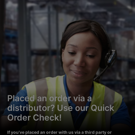
Placed an order via a
distributor? Use our Quick
Order Check!
If you’ve placed an order with us via a third party or