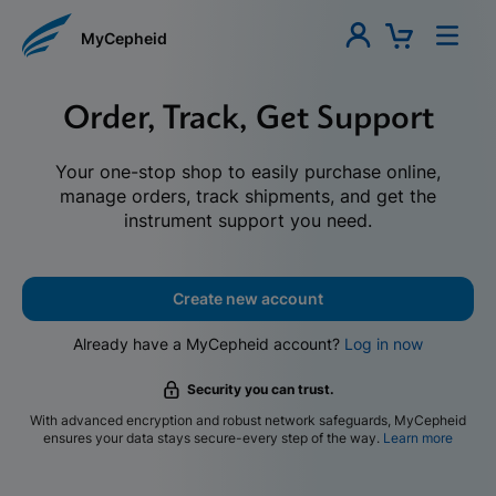
MyCepheid
Order, Track, Get Support
Your one-stop shop to easily purchase online,
manage orders, track shipments, and get the
instrument support you need.
Create new account
Already have a MyCepheid account?
Log in now
Security you can trust.
With advanced encryption and robust network safeguards, MyCepheid
ensures your data stays secure-every step of the way.
Learn more