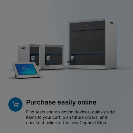
Purchase easily online
Find tests and collection devices, quickly add
items to your cart, plan future orders, and
checkout online at the new Cepheid Store.