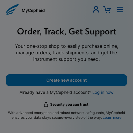
MyCepheid
Order, Track, Get Support
Your one-stop shop to easily purchase online,
manage orders, track shipments, and get the
instrument support you need.
Create new account
Already have a MyCepheid account?
Log in now
Security you can trust.
With advanced encryption and robust network safeguards, MyCepheid
ensures your data stays secure-every step of the way.
Learn more