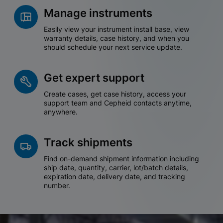
Manage instruments
Easily view your instrument install base, view
warranty details, case history, and when you
should schedule your next service update.
Get expert support
Create cases, get case history, access your
support team and Cepheid contacts anytime,
anywhere.
Track shipments
Find on-demand shipment information including
ship date, quantity, carrier, lot/batch details,
expiration date, delivery date, and tracking
number.