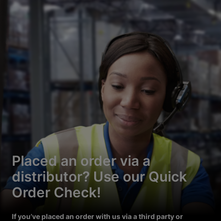
Placed an order via a
distributor? Use our Quick
Order Check!
If you’ve placed an order with us via a third party or