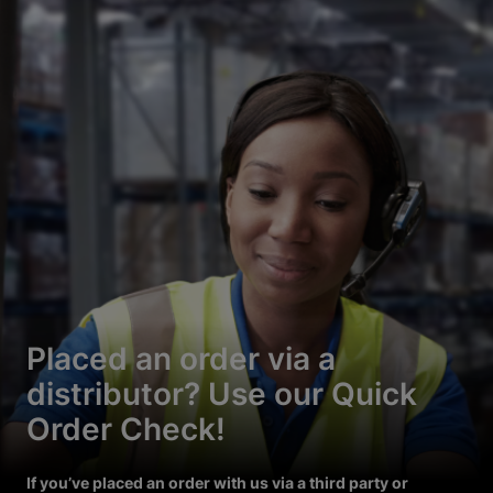
Placed an order via a
distributor? Use our Quick
Order Check!
If you’ve placed an order with us via a third party or