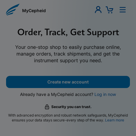
MyCepheid
Order, Track, Get Support
Your one-stop shop to easily purchase online,
manage orders, track shipments, and get the
instrument support you need.
Create new account
Already have a MyCepheid account?
Log in now
Security you can trust.
With advanced encryption and robust network safeguards, MyCepheid
ensures your data stays secure-every step of the way.
Learn more