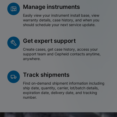
Manage instruments
Easily view your instrument install base, view
warranty details, case history, and when you
should schedule your next service update.
Get expert support
Create cases, get case history, access your
support team and Cepheid contacts anytime,
anywhere.
Track shipments
Find on-demand shipment information including
ship date, quantity, carrier, lot/batch details,
expiration date, delivery date, and tracking
number.