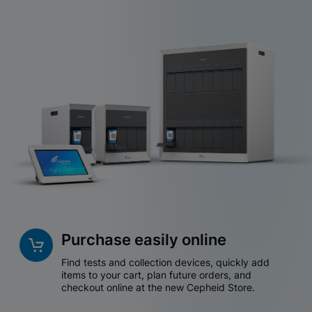
Purchase easily online
Find tests and collection devices, quickly add
items to your cart, plan future orders, and
checkout online at the new Cepheid Store.