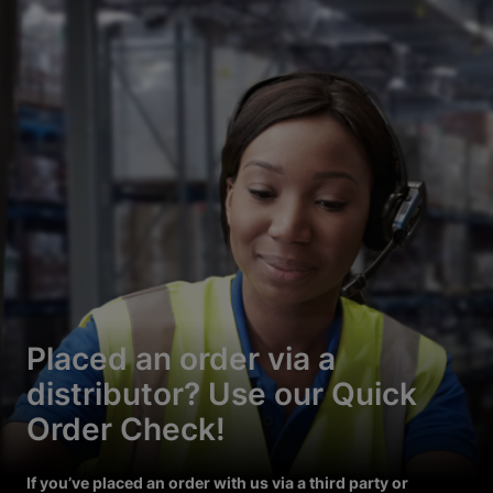
Placed an order via a
distributor? Use our Quick
Order Check!
If you’ve placed an order with us via a third party or