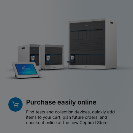
Purchase easily online
Find tests and collection devices, quickly add
items to your cart, plan future orders, and
checkout online at the new Cepheid Store.