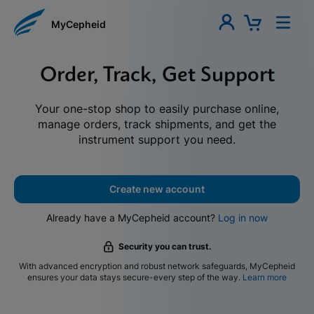
MyCepheid
Order, Track, Get Support
Your one-stop shop to easily purchase online,
manage orders, track shipments, and get the
instrument support you need.
Create new account
Already have a MyCepheid account?
Log in now
Security you can trust.
With advanced encryption and robust network safeguards, MyCepheid
ensures your data stays secure-every step of the way.
Learn more