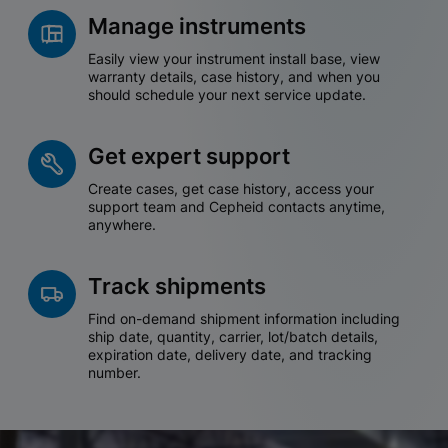
Manage instruments
Easily view your instrument install base, view
warranty details, case history, and when you
should schedule your next service update.
Get expert support
Create cases, get case history, access your
support team and Cepheid contacts anytime,
anywhere.
Track shipments
Find on-demand shipment information including
ship date, quantity, carrier, lot/batch details,
expiration date, delivery date, and tracking
number.