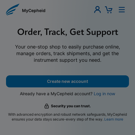
MyCepheid
Order, Track, Get Support
Your one-stop shop to easily purchase online,
manage orders, track shipments, and get the
instrument support you need.
Create new account
Already have a MyCepheid account?
Log in now
Security you can trust.
With advanced encryption and robust network safeguards, MyCepheid
ensures your data stays secure-every step of the way.
Learn more