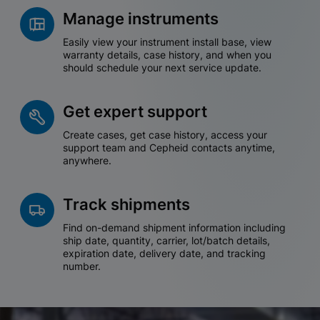
Manage instruments
Easily view your instrument install base, view
warranty details, case history, and when you
should schedule your next service update.
Get expert support
Create cases, get case history, access your
support team and Cepheid contacts anytime,
anywhere.
Track shipments
Find on-demand shipment information including
ship date, quantity, carrier, lot/batch details,
expiration date, delivery date, and tracking
number.