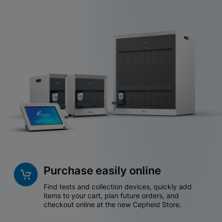
Purchase easily online
Find tests and collection devices, quickly add
items to your cart, plan future orders, and
checkout online at the new Cepheid Store.