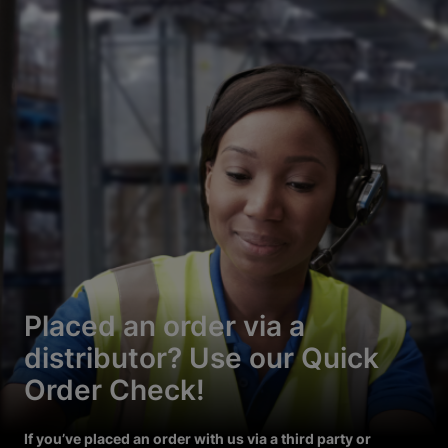
Placed an order via a
distributor? Use our Quick
Order Check!
If you’ve placed an order with us via a third party or