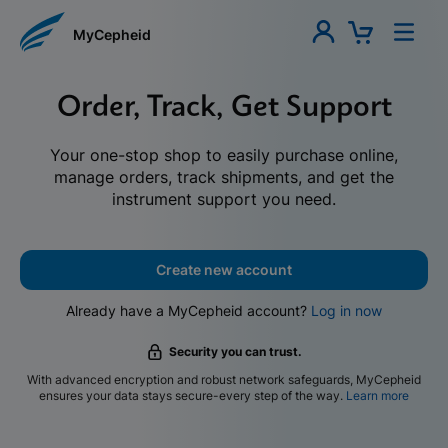
MyCepheid
Order, Track, Get Support
Your one-stop shop to easily purchase online,
manage orders, track shipments, and get the
instrument support you need.
Create new account
Already have a MyCepheid account?
Log in now
Security you can trust.
With advanced encryption and robust network safeguards, MyCepheid
ensures your data stays secure-every step of the way.
Learn more