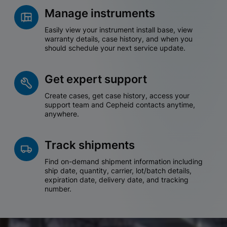
Manage instruments
Easily view your instrument install base, view
warranty details, case history, and when you
should schedule your next service update.
Get expert support
Create cases, get case history, access your
support team and Cepheid contacts anytime,
anywhere.
Track shipments
Find on-demand shipment information including
ship date, quantity, carrier, lot/batch details,
expiration date, delivery date, and tracking
number.