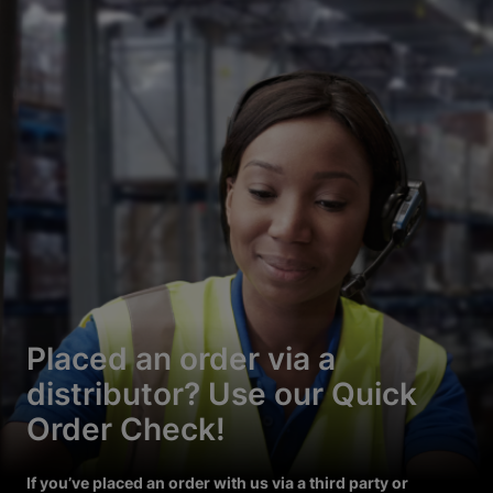
Placed an order via a
distributor? Use our Quick
Order Check!
If you’ve placed an order with us via a third party or