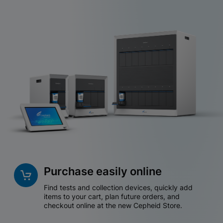
Purchase easily online
Find tests and collection devices, quickly add
items to your cart, plan future orders, and
checkout online at the new Cepheid Store.