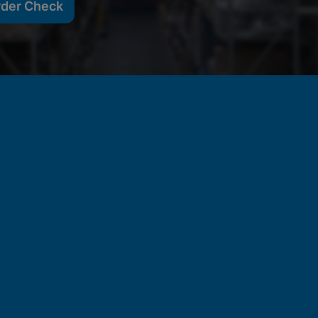
rder Check