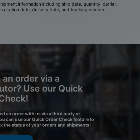
ipment information including ship date, quantity, carrier,
 expiration date, delivery date, and tracking number.
 an order via a
butor? Use our Quick
 Check!
ced an order with us via a third party or
you can use our Quick Order Check feature to
ck the status of your orders and shipments!