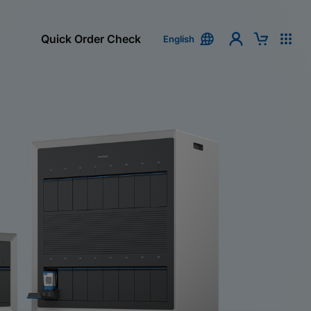
Quick Order Check
English