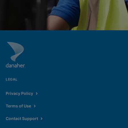
LEGAL
Privacy Policy
Terms of Use
Contact Support