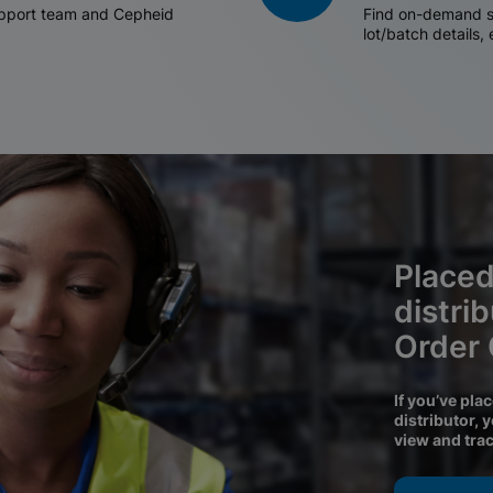
support team and Cepheid
Find on-demand sh
lot/batch details,
Placed
distri
Order
If you’ve pla
distributor, 
view and tra