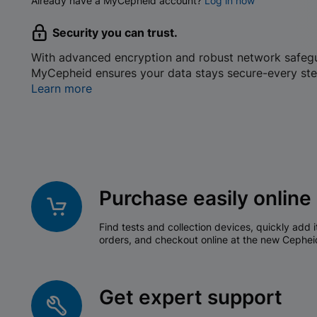
Already have a MyCepheid account?
Log in now
Security you can trust.
With advanced encryption and robust network safeg
MyCepheid ensures your data stays secure-every ste
Learn more
Purchase easily online
Find tests and collection devices, quickly add i
orders, and checkout online at the new Cephei
Get expert support