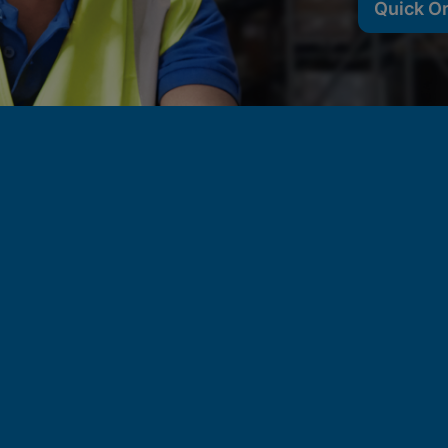
Quick O