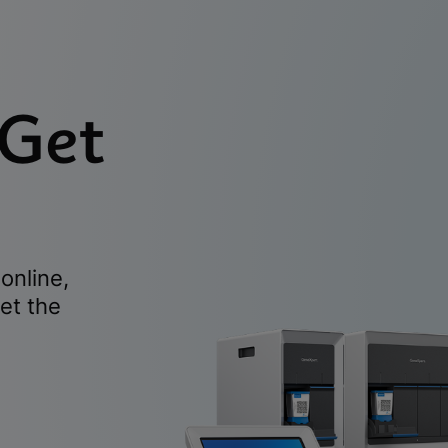
 Get
online,
et the