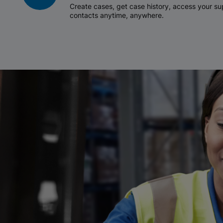
Create cases, get case history, access your 
contacts anytime, anywhere.