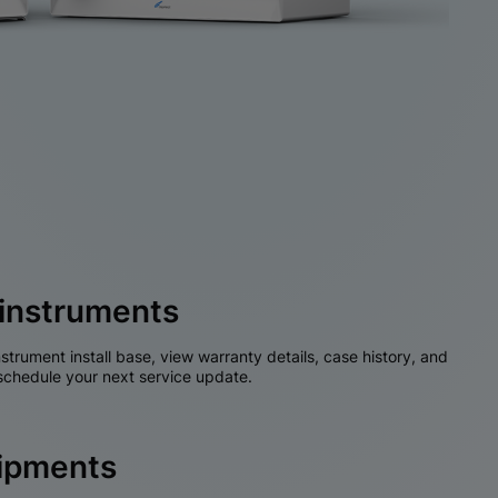
instruments
nstrument install base, view warranty details, case history, and
chedule your next service update.
hipments