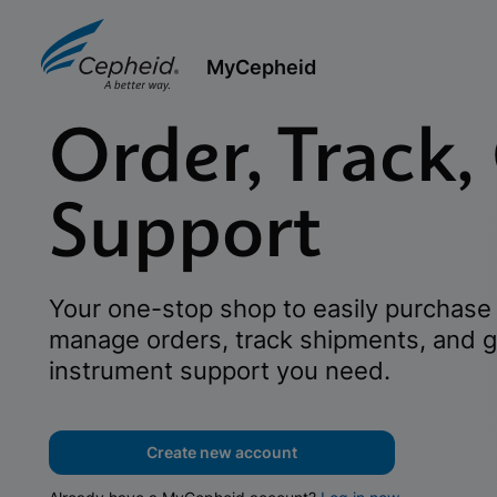
MyCepheid
Order, Track,
Support
Your one-stop shop to easily purchase 
manage orders, track shipments, and g
instrument support you need.
Create new account