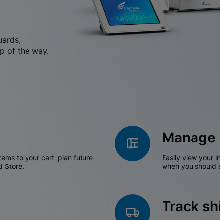
uards,
p of the way.
Manage 
tems to your cart, plan future
Easily view your i
d Store.
when you should s
Track s