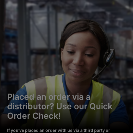
Placed an order via a
distributor? Use our Quick
Order Check!
If you’ve placed an order with us via a third party or