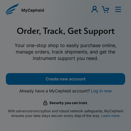
MyCepheid
Order, Track, Get Support
Your one-stop shop to easily purchase online,
manage orders, track shipments, and get the
instrument support you need.
Create new account
Already have a MyCepheid account?
Log in now
Security you can trust.
With advanced encryption and robust network safeguards, MyCepheid
ensures your data stays secure-every step of the way.
Learn more