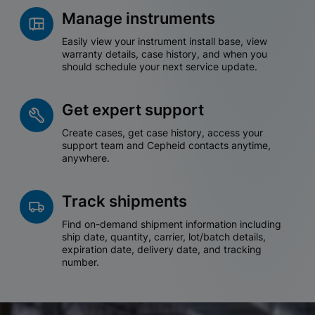
Manage instruments
Easily view your instrument install base, view
warranty details, case history, and when you
should schedule your next service update.
Get expert support
Create cases, get case history, access your
support team and Cepheid contacts anytime,
anywhere.
Track shipments
Find on-demand shipment information including
ship date, quantity, carrier, lot/batch details,
expiration date, delivery date, and tracking
number.