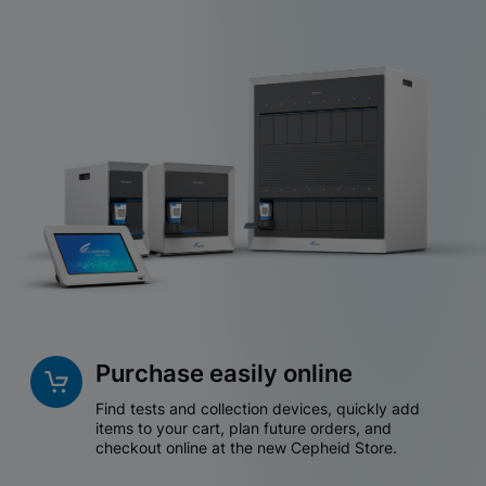
Purchase easily online
Find tests and collection devices, quickly add
items to your cart, plan future orders, and
checkout online at the new Cepheid Store.