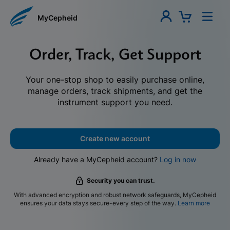
MyCepheid
Order, Track, Get Support
Your one-stop shop to easily purchase online,
manage orders, track shipments, and get the
instrument support you need.
Create new account
Already have a MyCepheid account?
Log in now
Security you can trust.
With advanced encryption and robust network safeguards, MyCepheid
ensures your data stays secure-every step of the way.
Learn more