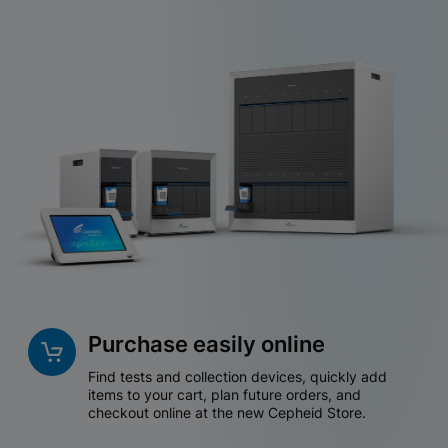
Purchase easily online
Find tests and collection devices, quickly add
items to your cart, plan future orders, and
checkout online at the new Cepheid Store.