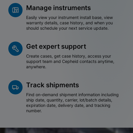
Manage instruments
Easily view your instrument install base, view
warranty details, case history, and when you
should schedule your next service update.
Get expert support
Create cases, get case history, access your
support team and Cepheid contacts anytime,
anywhere.
Track shipments
Find on-demand shipment information including
ship date, quantity, carrier, lot/batch details,
expiration date, delivery date, and tracking
number.