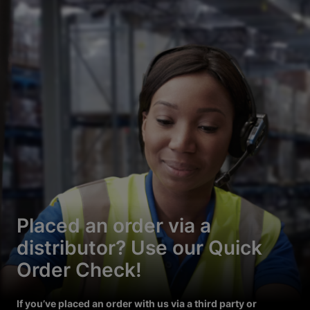
Placed an order via a
distributor? Use our Quick
Order Check!
If you’ve placed an order with us via a third party or