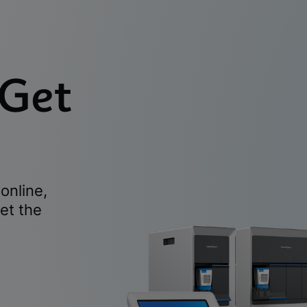
 Get
online,
et the