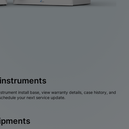
instruments
nstrument install base, view warranty details, case history, and
chedule your next service update.
hipments