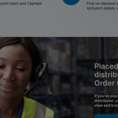
support team and Cepheid
Find on-demand sh
lot/batch details,
Placed
distri
Order
If you’ve pla
distributor, 
view and tra