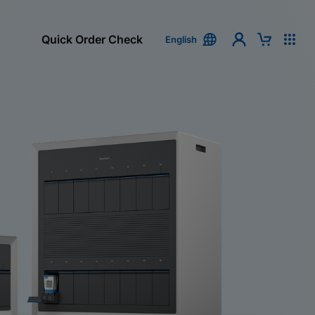
Quick Order Check
English