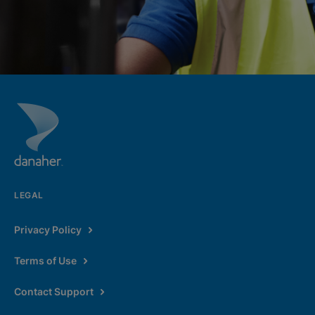
LEGAL
Privacy Policy
Terms of Use
Contact Support