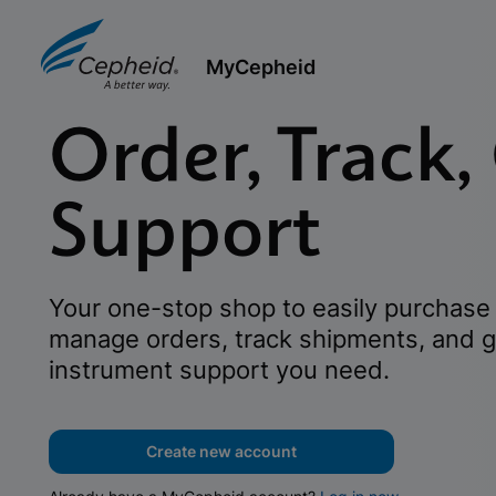
MyCepheid
Order, Track,
Support
Your one-stop shop to easily purchase 
manage orders, track shipments, and g
instrument support you need.
Create new account