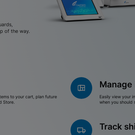
uards,
p of the way.
Manage 
tems to your cart, plan future
Easily view your i
d Store.
when you should s
Track s