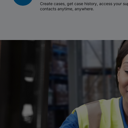
Create cases, get case history, access your 
contacts anytime, anywhere.