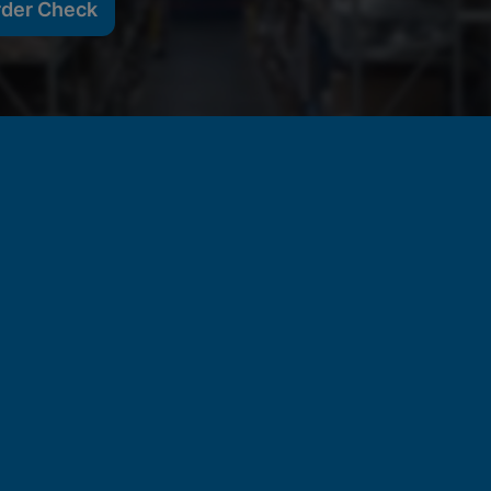
rder Check