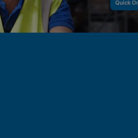
Quick O