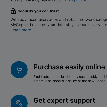
Already have a MyCepheid account?
Log in now
Security you can trust.
With advanced encryption and robust network safeg
MyCepheid ensures your data stays secure-every ste
Learn more
Purchase easily online
Find tests and collection devices, quickly add i
orders, and checkout online at the new Cephei
Get expert support