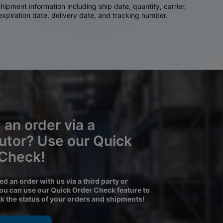
ipment information including ship date, quantity, carrier,
 expiration date, delivery date, and tracking number.
 an order via a
butor? Use our Quick
 Check!
ced an order with us via a third party or
you can use our Quick Order Check feature to
ck the status of your orders and shipments!