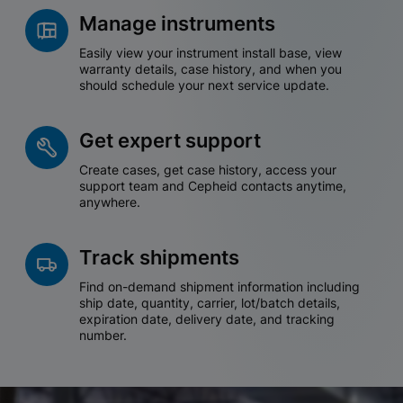
Manage instruments
Easily view your instrument install base, view
warranty details, case history, and when you
should schedule your next service update.
Get expert support
Create cases, get case history, access your
support team and Cepheid contacts anytime,
anywhere.
Track shipments
Find on-demand shipment information including
ship date, quantity, carrier, lot/batch details,
expiration date, delivery date, and tracking
number.