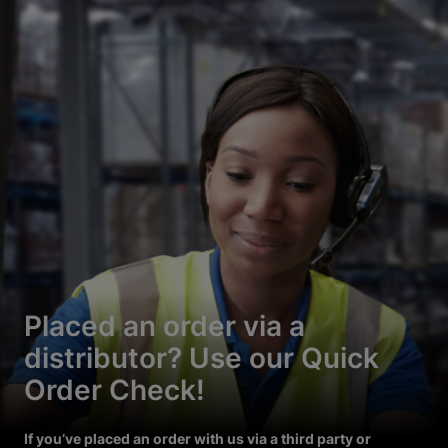
Placed an order via a
distributor? Use our Quick
Order Check!
If you’ve placed an order with us via a third party or