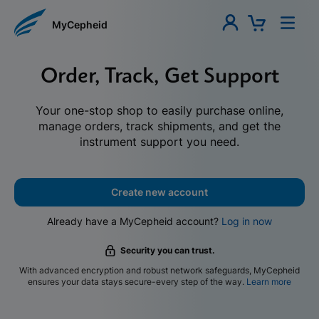
MyCepheid
Order, Track, Get Support
Your one-stop shop to easily purchase online,
manage orders, track shipments, and get the
instrument support you need.
Create new account
Already have a MyCepheid account?
Log in now
Security you can trust.
With advanced encryption and robust network safeguards, MyCepheid
ensures your data stays secure-every step of the way.
Learn more