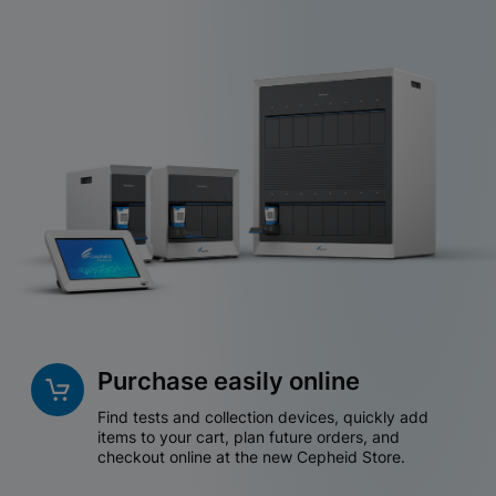
Purchase easily online
Find tests and collection devices, quickly add
items to your cart, plan future orders, and
checkout online at the new Cepheid Store.