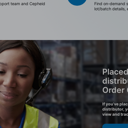
support team and Cepheid
Find on-demand sh
lot/batch details,
Placed
distri
Order
If you’ve pla
distributor, 
view and tra