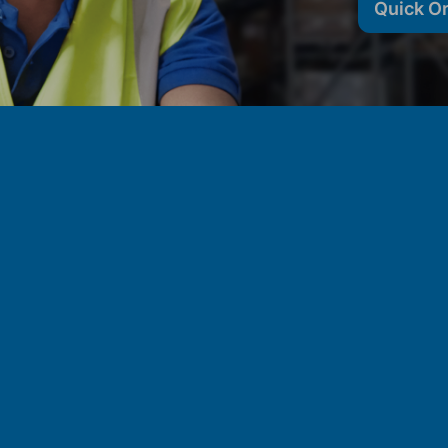
Quick O