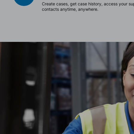
Create cases, get case history, access your 
contacts anytime, anywhere.