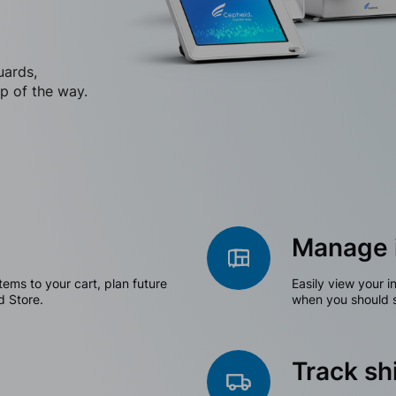
uards,
p of the way.
Manage 
tems to your cart, plan future
Easily view your i
d Store.
when you should s
Track s