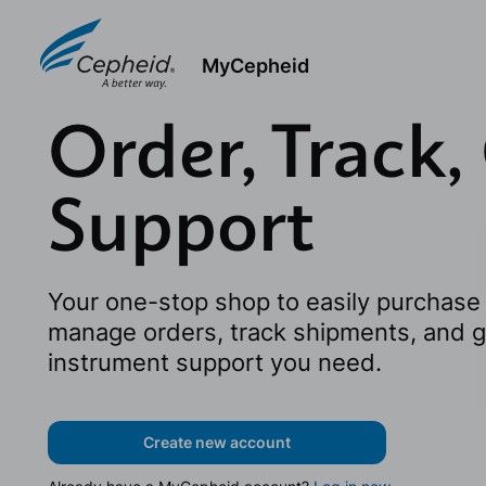
MyCepheid
Order, Track,
Support
Your one-stop shop to easily purchase 
manage orders, track shipments, and g
instrument support you need.
Create new account