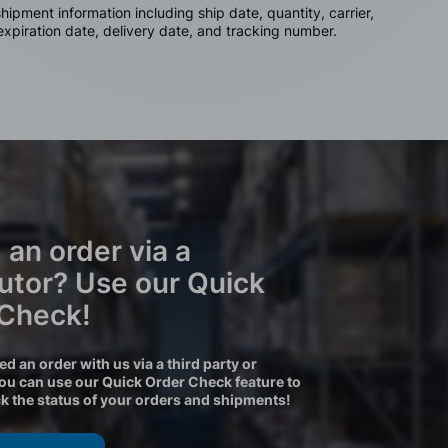
ipment information including ship date, quantity, carrier,
 expiration date, delivery date, and tracking number.
 an order via a
butor? Use our Quick
 Check!
ced an order with us via a third party or
you can use our Quick Order Check feature to
ck the status of your orders and shipments!