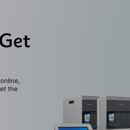
 Get
online,
et the