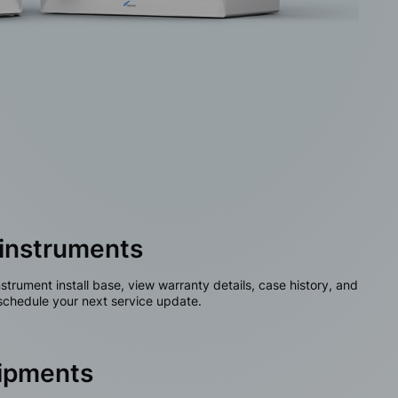
instruments
nstrument install base, view warranty details, case history, and
chedule your next service update.
hipments