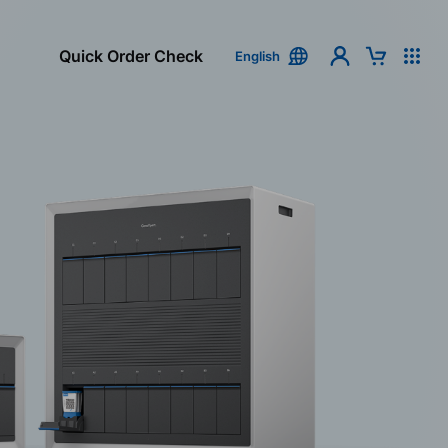
Quick Order Check
English