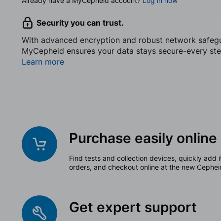
Already have a MyCepheid account?
Log in now
Security you can trust.
With advanced encryption and robust network safeg
MyCepheid ensures your data stays secure-every ste
Learn more
Purchase easily online
Find tests and collection devices, quickly add i
orders, and checkout online at the new Cephei
Get expert support