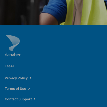
LEGAL
Privacy Policy
Terms of Use
Contact Support