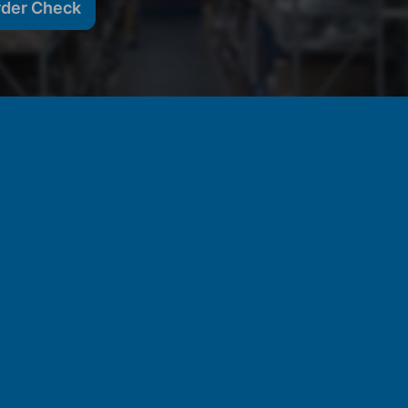
rder Check