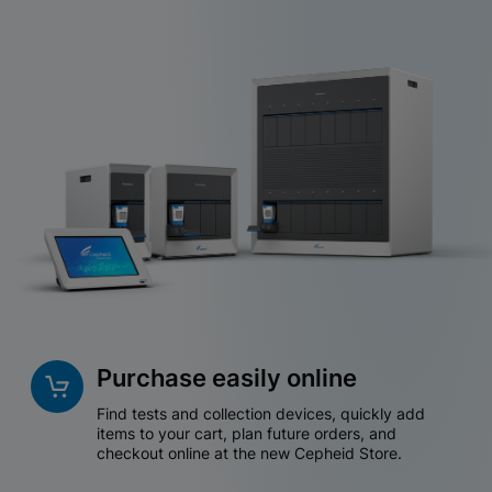
Purchase easily online
Find tests and collection devices, quickly add
items to your cart, plan future orders, and
checkout online at the new Cepheid Store.