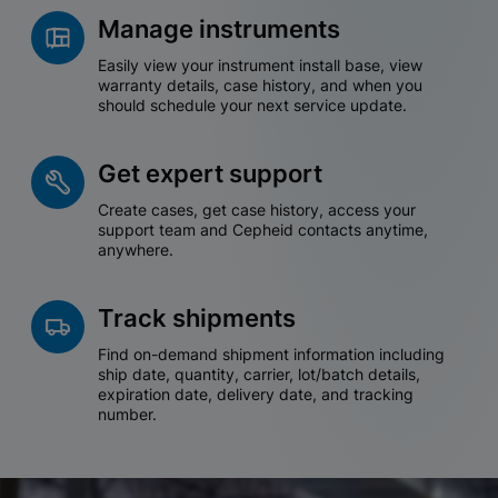
Manage instruments
Easily view your instrument install base, view
warranty details, case history, and when you
should schedule your next service update.
Get expert support
Create cases, get case history, access your
support team and Cepheid contacts anytime,
anywhere.
Track shipments
Find on-demand shipment information including
ship date, quantity, carrier, lot/batch details,
expiration date, delivery date, and tracking
number.