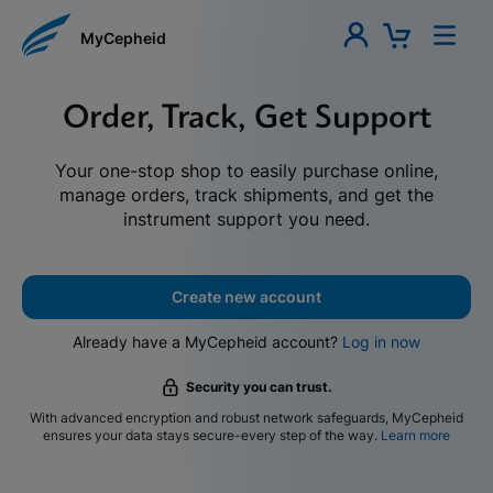
MyCepheid
Order, Track, Get Support
Your one-stop shop to easily purchase online,
manage orders, track shipments, and get the
instrument support you need.
Create new account
Already have a MyCepheid account?
Log in now
Security you can trust.
With advanced encryption and robust network safeguards, MyCepheid
ensures your data stays secure-every step of the way.
Learn more