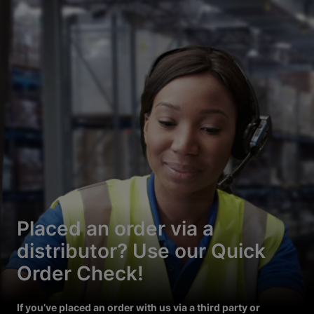
Placed an order via a
distributor? Use our Quick
Order Check!
If you’ve placed an order with us via a third party or