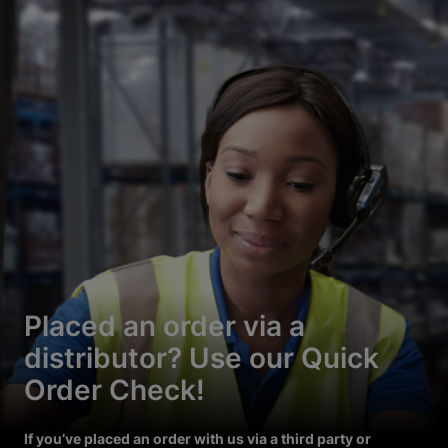
Placed an order via a
distributor? Use our Quick
Order Check!
If you’ve placed an order with us via a third party or