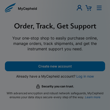
MyCepheid
Order, Track, Get Support
Your one-stop shop to easily purchase online,
manage orders, track shipments, and get the
instrument support you need.
Create new account
Already have a MyCepheid account?
Log in now
Security you can trust.
With advanced encryption and robust network safeguards, MyCepheid
ensures your data stays secure-every step of the way.
Learn more