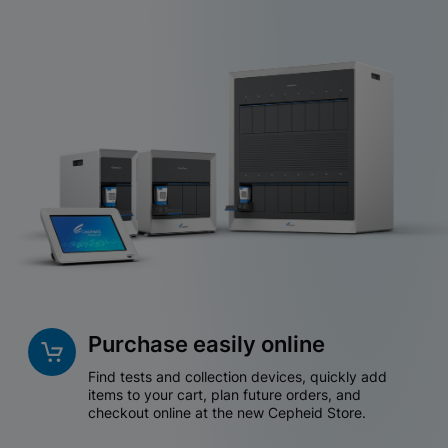
Purchase easily online
Find tests and collection devices, quickly add
items to your cart, plan future orders, and
checkout online at the new Cepheid Store.