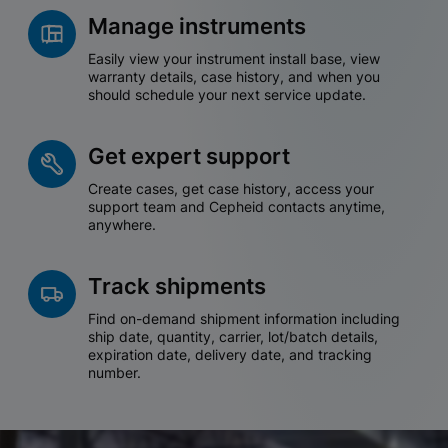
Manage instruments
Easily view your instrument install base, view
warranty details, case history, and when you
should schedule your next service update.
Get expert support
Create cases, get case history, access your
support team and Cepheid contacts anytime,
anywhere.
Track shipments
Find on-demand shipment information including
ship date, quantity, carrier, lot/batch details,
expiration date, delivery date, and tracking
number.