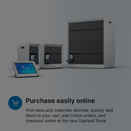
Purchase easily online
Find tests and collection devices, quickly add
items to your cart, plan future orders, and
checkout online at the new Cepheid Store.