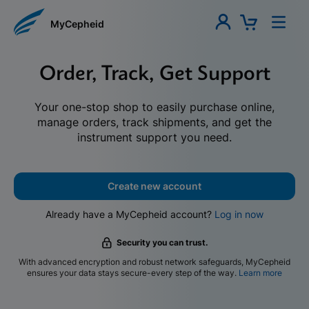
MyCepheid
Order, Track, Get Support
Your one-stop shop to easily purchase online,
manage orders, track shipments, and get the
instrument support you need.
Create new account
Already have a MyCepheid account?
Log in now
Security you can trust.
With advanced encryption and robust network safeguards, MyCepheid
ensures your data stays secure-every step of the way.
Learn more