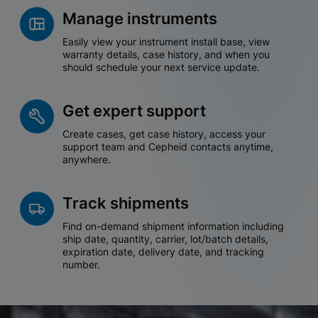
Manage instruments
Easily view your instrument install base, view
warranty details, case history, and when you
should schedule your next service update.
Get expert support
Create cases, get case history, access your
support team and Cepheid contacts anytime,
anywhere.
Track shipments
Find on-demand shipment information including
ship date, quantity, carrier, lot/batch details,
expiration date, delivery date, and tracking
number.