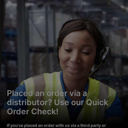
Placed an order via a
distributor? Use our Quick
Order Check!
If you’ve placed an order with us via a third party or