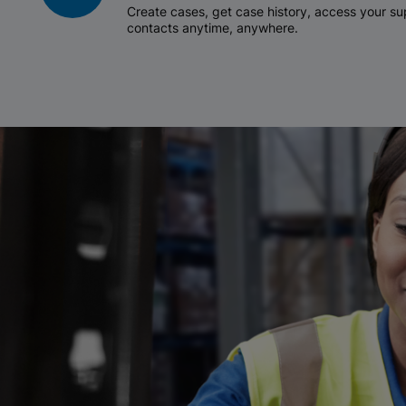
Create cases, get case history, access your 
contacts anytime, anywhere.