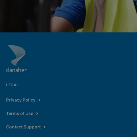
LEGAL
Privacy Policy
Terms of Use
Contact Support