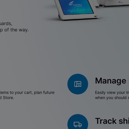
uards,
p of the way.
Manage 
tems to your cart, plan future
Easily view your i
d Store.
when you should s
Track s