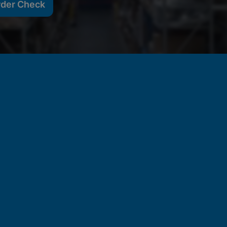
rder Check