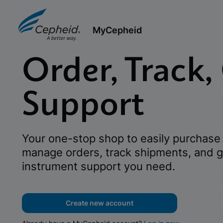
MyCepheid
Order, Track,
Support
Your one-stop shop to easily purchase 
manage orders, track shipments, and g
instrument support you need.
Create new account