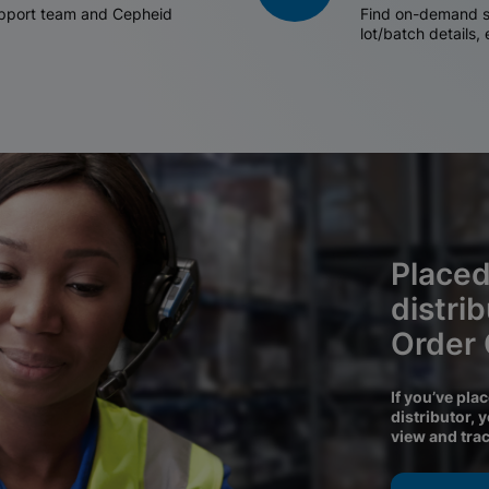
support team and Cepheid
Find on-demand sh
lot/batch details,
Placed
distri
Order
If you’ve pla
distributor, 
view and tra