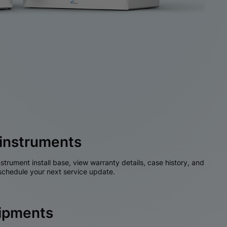
instruments
nstrument install base, view warranty details, case history, and
chedule your next service update.
hipments