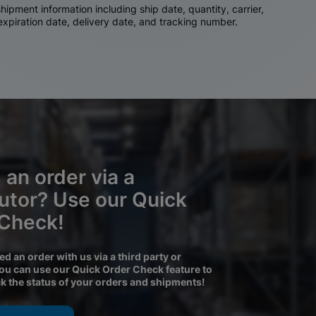
ipment information including ship date, quantity, carrier,
 expiration date, delivery date, and tracking number.
 an order via a
butor? Use our Quick
 Check!
ced an order with us via a third party or
you can use our Quick Order Check feature to
ck the status of your orders and shipments!