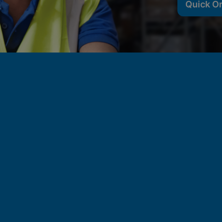
Quick O