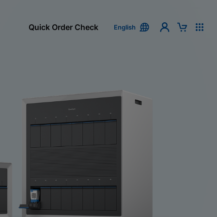
Quick Order Check
English