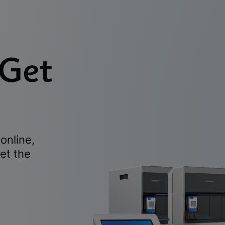
 Get
online,
et the