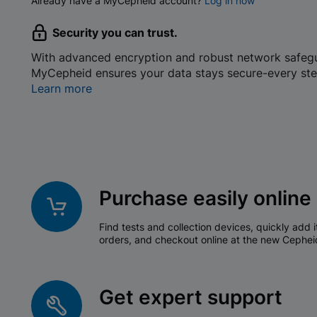
Already have a MyCepheid account?
Log in now
Security you can trust.
With advanced encryption and robust network safeg
MyCepheid ensures your data stays secure-every ste
Learn more
Purchase easily online
Find tests and collection devices, quickly add i
orders, and checkout online at the new Cephei
Get expert support