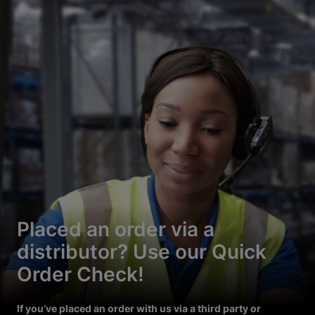
Placed an order via a
distributor? Use our Quick
Order Check!
If you’ve placed an order with us via a third party or