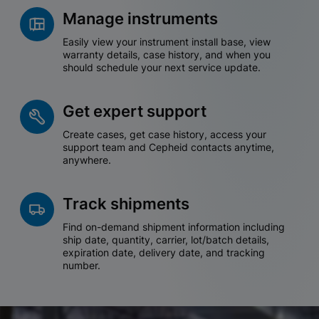
Manage instruments
Easily view your instrument install base, view
warranty details, case history, and when you
should schedule your next service update.
Get expert support
Create cases, get case history, access your
support team and Cepheid contacts anytime,
anywhere.
Track shipments
Find on-demand shipment information including
ship date, quantity, carrier, lot/batch details,
expiration date, delivery date, and tracking
number.