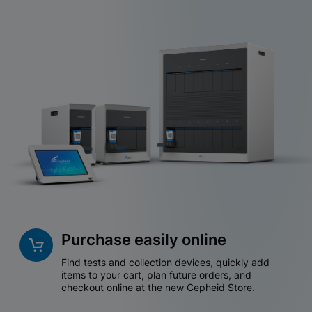
Purchase easily online
Find tests and collection devices, quickly add
items to your cart, plan future orders, and
checkout online at the new Cepheid Store.