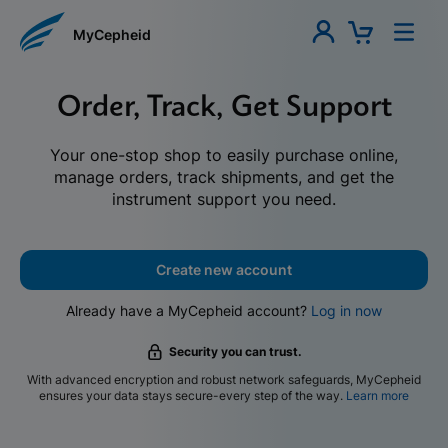
MyCepheid
Order, Track, Get Support
Your one-stop shop to easily purchase online,
manage orders, track shipments, and get the
instrument support you need.
Create new account
Already have a MyCepheid account?
Log in now
Security you can trust.
With advanced encryption and robust network safeguards, MyCepheid
ensures your data stays secure-every step of the way.
Learn more