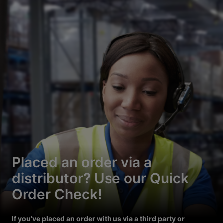
Placed an order via a
distributor? Use our Quick
Order Check!
If you’ve placed an order with us via a third party or