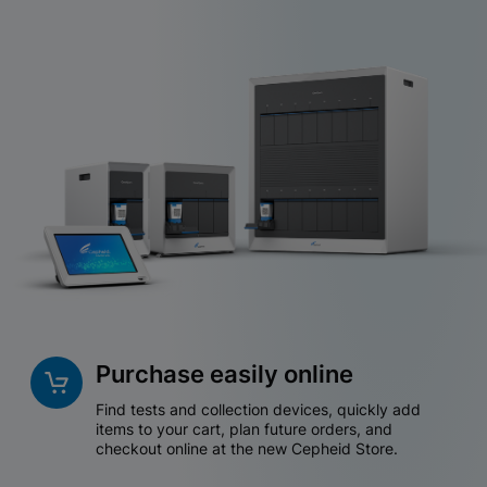
Purchase easily online
Find tests and collection devices, quickly add
items to your cart, plan future orders, and
checkout online at the new Cepheid Store.