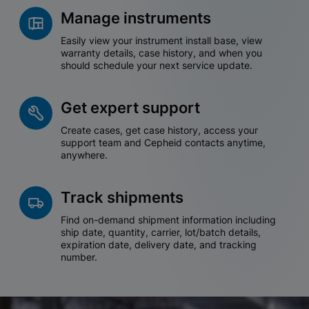
Manage instruments
Easily view your instrument install base, view
warranty details, case history, and when you
should schedule your next service update.
Get expert support
Create cases, get case history, access your
support team and Cepheid contacts anytime,
anywhere.
Track shipments
Find on-demand shipment information including
ship date, quantity, carrier, lot/batch details,
expiration date, delivery date, and tracking
number.