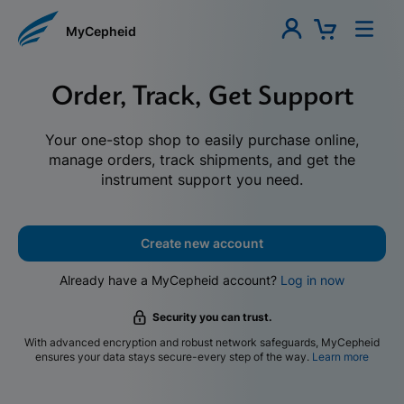
MyCepheid
Order, Track, Get Support
Your one-stop shop to easily purchase online,
manage orders, track shipments, and get the
instrument support you need.
Create new account
Already have a MyCepheid account?
Log in now
Security you can trust.
With advanced encryption and robust network safeguards, MyCepheid
ensures your data stays secure-every step of the way.
Learn more