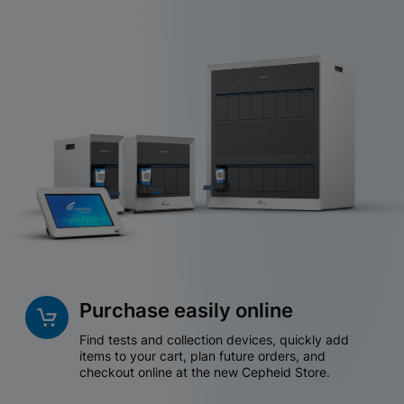
Purchase easily online
Find tests and collection devices, quickly add
items to your cart, plan future orders, and
checkout online at the new Cepheid Store.