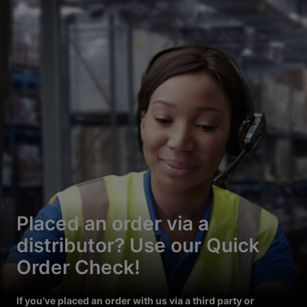
Placed an order via a
distributor? Use our Quick
Order Check!
If you’ve placed an order with us via a third party or