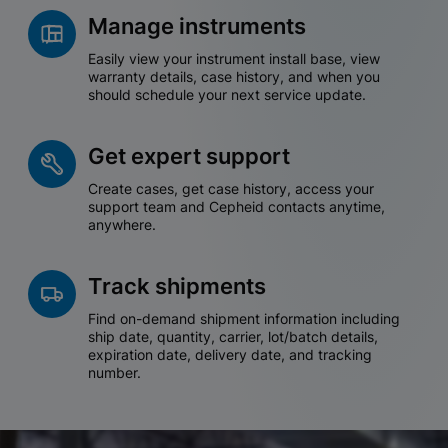
Manage instruments
Easily view your instrument install base, view
warranty details, case history, and when you
should schedule your next service update.
Get expert support
Create cases, get case history, access your
support team and Cepheid contacts anytime,
anywhere.
Track shipments
Find on-demand shipment information including
ship date, quantity, carrier, lot/batch details,
expiration date, delivery date, and tracking
number.