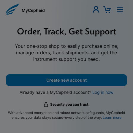
MyCepheid
Order, Track, Get Support
Your one-stop shop to easily purchase online,
manage orders, track shipments, and get the
instrument support you need.
Create new account
Already have a MyCepheid account?
Log in now
Security you can trust.
With advanced encryption and robust network safeguards, MyCepheid
ensures your data stays secure-every step of the way.
Learn more