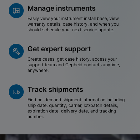
Manage instruments
Easily view your instrument install base, view
warranty details, case history, and when you
should schedule your next service update.
Get expert support
Create cases, get case history, access your
support team and Cepheid contacts anytime,
anywhere.
Track shipments
Find on-demand shipment information including
ship date, quantity, carrier, lot/batch details,
expiration date, delivery date, and tracking
number.