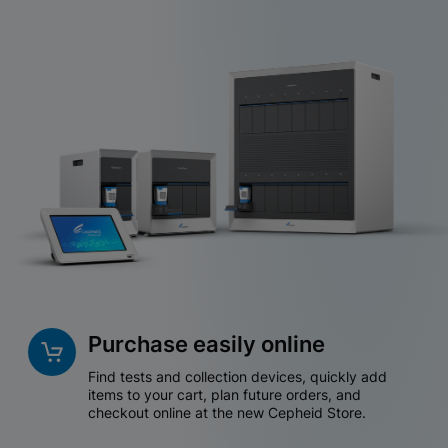
Purchase easily online
Find tests and collection devices, quickly add
items to your cart, plan future orders, and
checkout online at the new Cepheid Store.