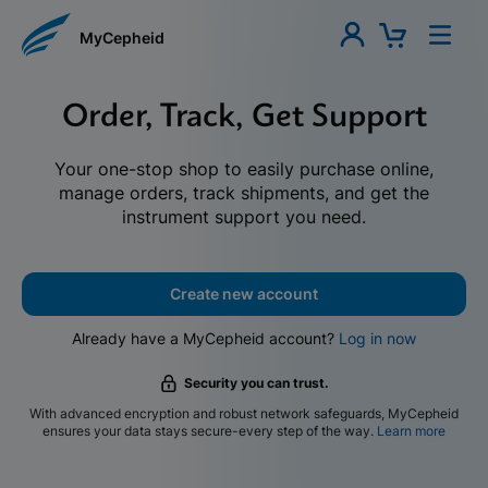
MyCepheid
Order, Track, Get Support
Your one-stop shop to easily purchase online,
manage orders, track shipments, and get the
instrument support you need.
Create new account
Already have a MyCepheid account?
Log in now
Security you can trust.
With advanced encryption and robust network safeguards, MyCepheid
ensures your data stays secure-every step of the way.
Learn more