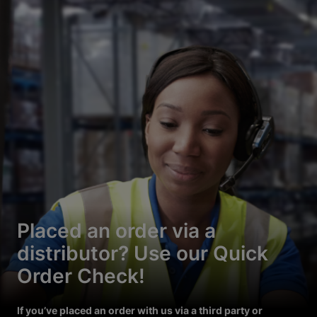
Placed an order via a
distributor? Use our Quick
Order Check!
If you’ve placed an order with us via a third party or