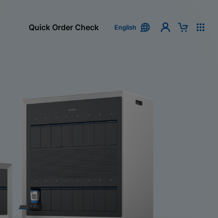
Quick Order Check
English