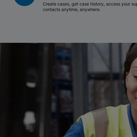
Create cases, get case history, access your 
contacts anytime, anywhere.