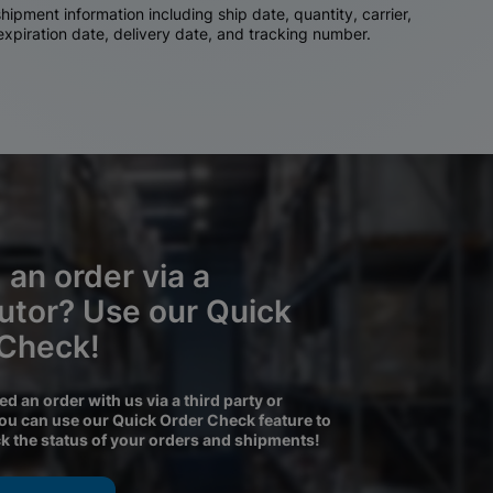
ipment information including ship date, quantity, carrier,
 expiration date, delivery date, and tracking number.
 an order via a
butor? Use our Quick
 Check!
ced an order with us via a third party or
you can use our Quick Order Check feature to
ck the status of your orders and shipments!