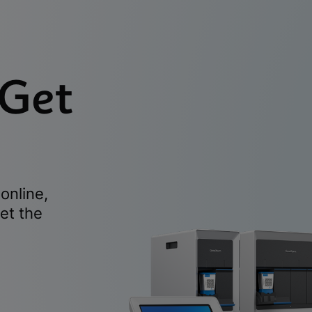
 Get
online,
et the