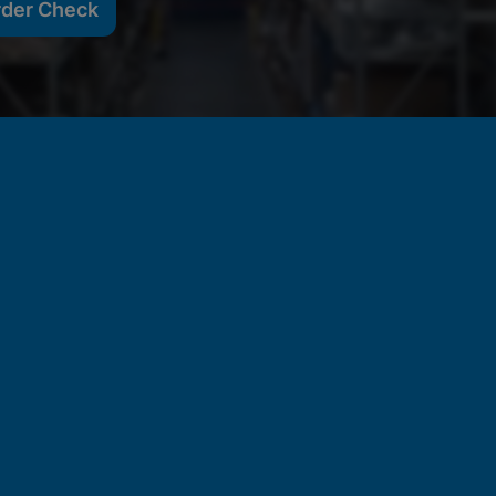
rder Check