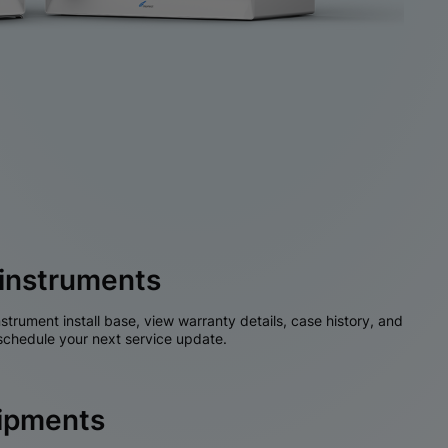
instruments
nstrument install base, view warranty details, case history, and
chedule your next service update.
hipments