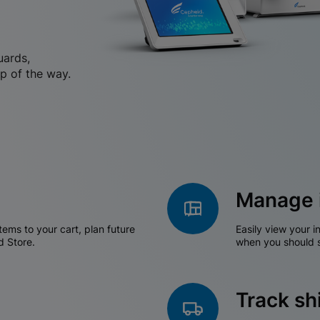
uards,
p of the way.
Manage 
tems to your cart, plan future
Easily view your i
d Store.
when you should s
Track s