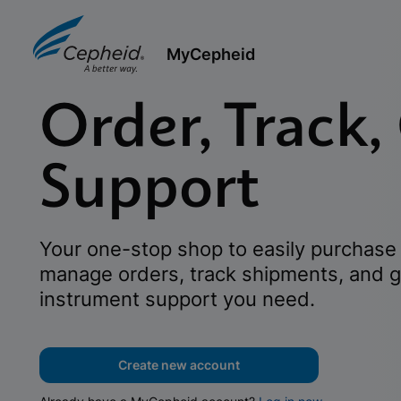
MyCepheid
Order, Track,
Support
Your one-stop shop to easily purchase 
manage orders, track shipments, and g
instrument support you need.
Create new account