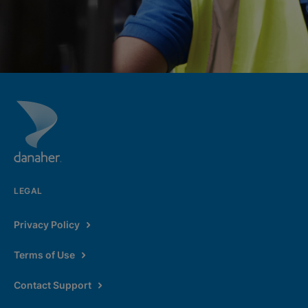
LEGAL
Privacy Policy
Terms of Use
Contact Support