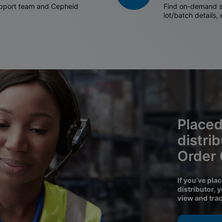
support team and Cepheid
Find on-demand sh
lot/batch details,
Placed
distri
Order
If you’ve pla
distributor, 
view and tra