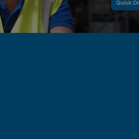
Quick O