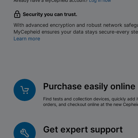
Already have a MyCepheid account?
Log in now
Security you can trust.
With advanced encryption and robust network safeg
MyCepheid ensures your data stays secure-every ste
Learn more
Purchase easily online
Find tests and collection devices, quickly add i
orders, and checkout online at the new Cephei
Get expert support