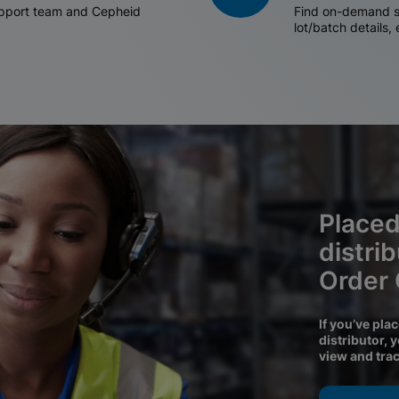
support team and Cepheid
Find on-demand sh
lot/batch details,
Placed
distri
Order
If you’ve pla
distributor, 
view and tra