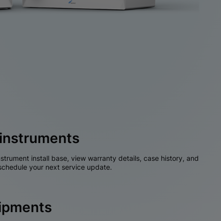
instruments
nstrument install base, view warranty details, case history, and
chedule your next service update.
hipments