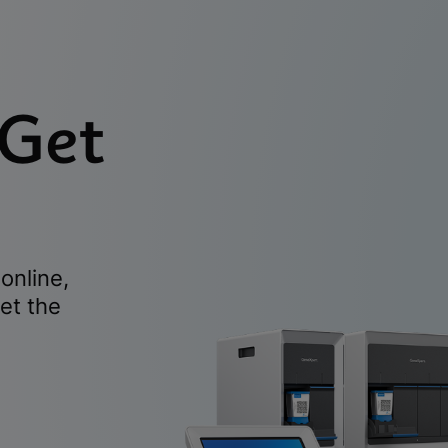
 Get
online,
et the