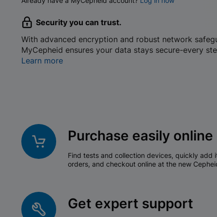
Already have a MyCepheid account?
Log in now
Security you can trust.
With advanced encryption and robust network safeg
MyCepheid ensures your data stays secure-every ste
Learn more
Purchase easily online
Find tests and collection devices, quickly add i
orders, and checkout online at the new Cephei
Get expert support