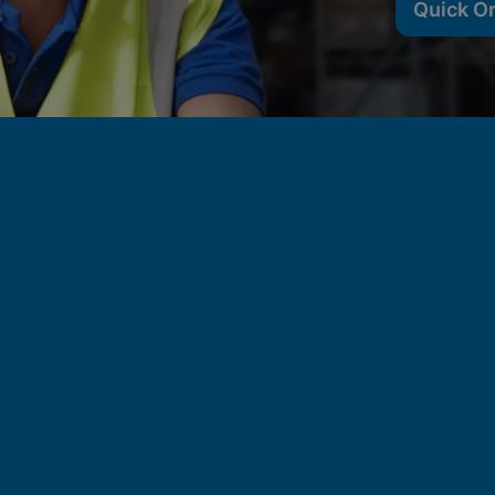
Quick O