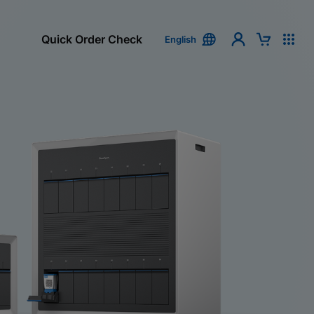
Quick Order Check
English