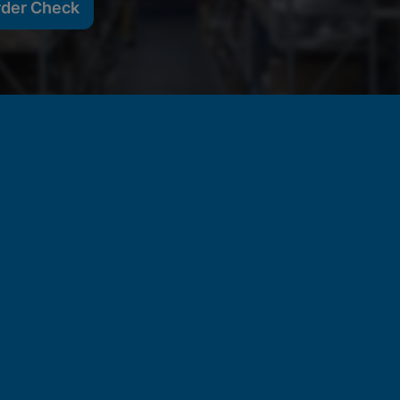
rder Check