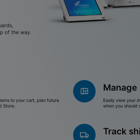
uards,
p of the way.
Manage 
tems to your cart, plan future
Easily view your i
d Store.
when you should s
Track s