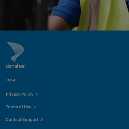
LEGAL
Privacy Policy
Terms of Use
Contact Support