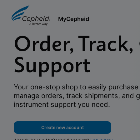
MyCepheid
Order, Track,
Support
Your one-stop shop to easily purchase 
manage orders, track shipments, and g
instrument support you need.
Create new account