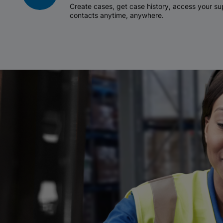
Create cases, get case history, access your 
contacts anytime, anywhere.