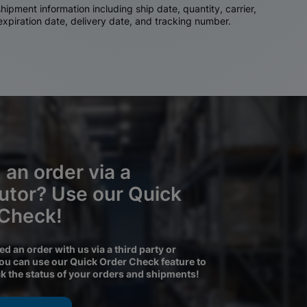
ipment information including ship date, quantity, carrier,
 expiration date, delivery date, and tracking number.
 an order via a
butor? Use our Quick
 Check!
ced an order with us via a third party or
you can use our Quick Order Check feature to
ck the status of your orders and shipments!