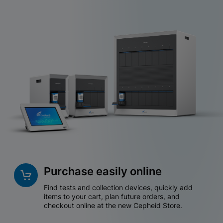
Purchase easily online
Find tests and collection devices, quickly add
items to your cart, plan future orders, and
checkout online at the new Cepheid Store.