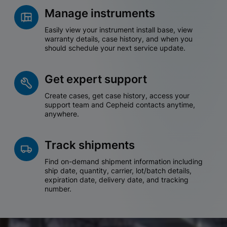
Manage instruments
Easily view your instrument install base, view
warranty details, case history, and when you
should schedule your next service update.
Get expert support
Create cases, get case history, access your
support team and Cepheid contacts anytime,
anywhere.
Track shipments
Find on-demand shipment information including
ship date, quantity, carrier, lot/batch details,
expiration date, delivery date, and tracking
number.