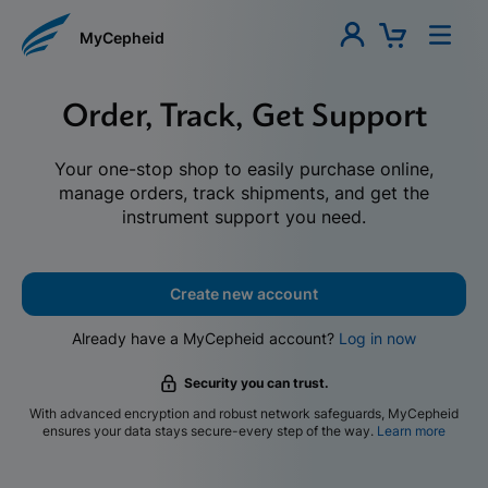
MyCepheid
Order, Track, Get Support
Your one-stop shop to easily purchase online,
manage orders, track shipments, and get the
instrument support you need.
Create new account
Already have a MyCepheid account?
Log in now
Security you can trust.
With advanced encryption and robust network safeguards, MyCepheid
ensures your data stays secure-every step of the way.
Learn more