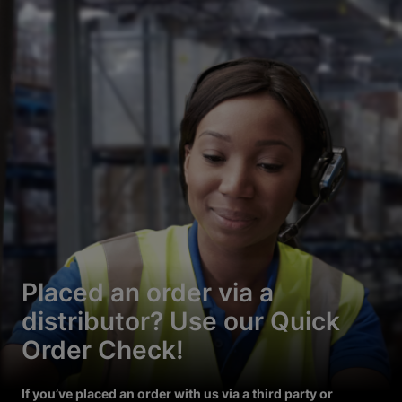
Placed an order via a
distributor? Use our Quick
Order Check!
If you’ve placed an order with us via a third party or