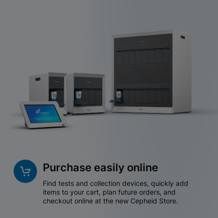
Purchase easily online
Find tests and collection devices, quickly add
items to your cart, plan future orders, and
checkout online at the new Cepheid Store.