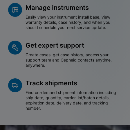
Manage instruments
Easily view your instrument install base, view
warranty details, case history, and when you
should schedule your next service update.
Get expert support
Create cases, get case history, access your
support team and Cepheid contacts anytime,
anywhere.
Track shipments
Find on-demand shipment information including
ship date, quantity, carrier, lot/batch details,
expiration date, delivery date, and tracking
number.