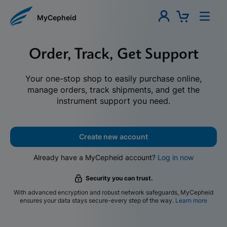
MyCepheid
Order, Track, Get Support
Your one-stop shop to easily purchase online,
manage orders, track shipments, and get the
instrument support you need.
Create new account
Already have a MyCepheid account?
Log in now
Security you can trust.
With advanced encryption and robust network safeguards, MyCepheid
ensures your data stays secure-every step of the way.
Learn more