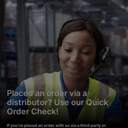
Placed an order via a
distributor? Use our Quick
Order Check!
If you’ve placed an order with us via a third party or