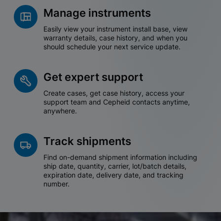
Manage instruments
Easily view your instrument install base, view
warranty details, case history, and when you
should schedule your next service update.
Get expert support
Create cases, get case history, access your
support team and Cepheid contacts anytime,
anywhere.
Track shipments
Find on-demand shipment information including
ship date, quantity, carrier, lot/batch details,
expiration date, delivery date, and tracking
number.