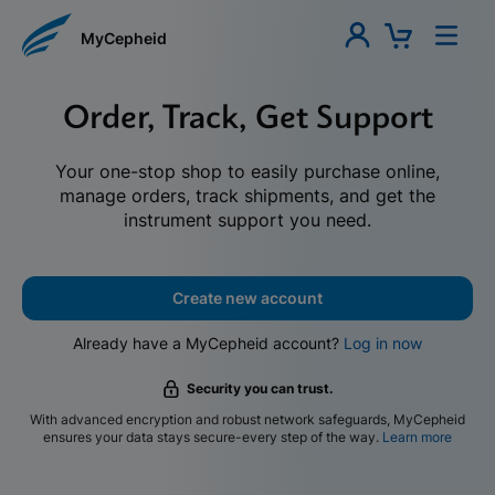
MyCepheid
Order, Track, Get Support
Your one-stop shop to easily purchase online,
manage orders, track shipments, and get the
instrument support you need.
Create new account
Already have a MyCepheid account?
Log in now
Security you can trust.
With advanced encryption and robust network safeguards, MyCepheid
ensures your data stays secure-every step of the way.
Learn more