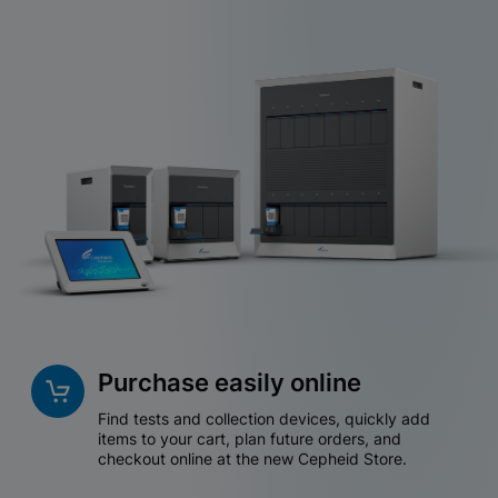
Purchase easily online
Find tests and collection devices, quickly add
items to your cart, plan future orders, and
checkout online at the new Cepheid Store.