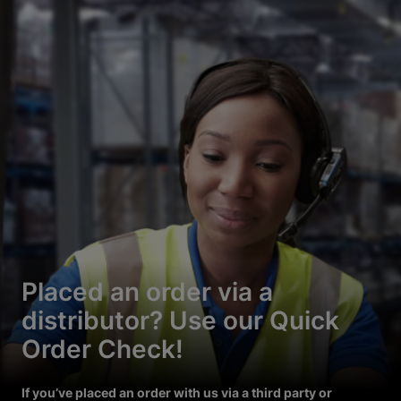
Placed an order via a
distributor? Use our Quick
Order Check!
If you’ve placed an order with us via a third party or