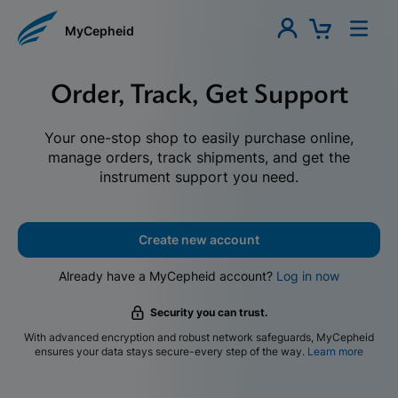
MyCepheid
Order, Track, Get Support
Your one-stop shop to easily purchase online,
manage orders, track shipments, and get the
instrument support you need.
Create new account
Already have a MyCepheid account?
Log in now
Security you can trust.
With advanced encryption and robust network safeguards, MyCepheid
ensures your data stays secure-every step of the way.
Learn more