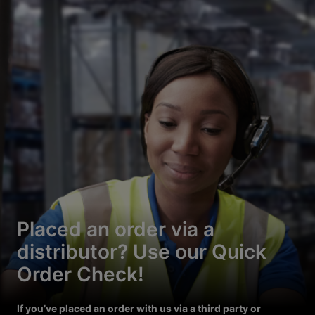
Placed an order via a
distributor? Use our Quick
Order Check!
If you’ve placed an order with us via a third party or