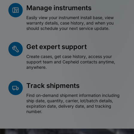
Manage instruments
Easily view your instrument install base, view
warranty details, case history, and when you
should schedule your next service update.
Get expert support
Create cases, get case history, access your
support team and Cepheid contacts anytime,
anywhere.
Track shipments
Find on-demand shipment information including
ship date, quantity, carrier, lot/batch details,
expiration date, delivery date, and tracking
number.