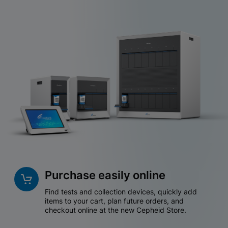
Purchase easily online
Find tests and collection devices, quickly add
items to your cart, plan future orders, and
checkout online at the new Cepheid Store.