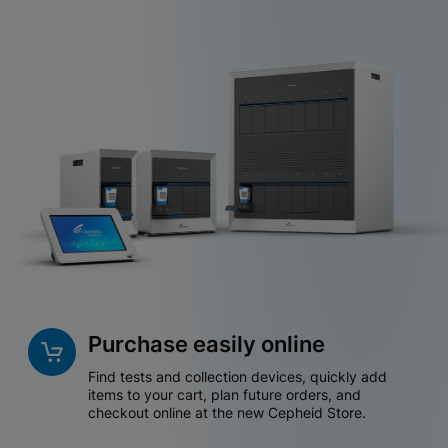
Purchase easily online
Find tests and collection devices, quickly add
items to your cart, plan future orders, and
checkout online at the new Cepheid Store.