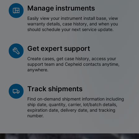
Manage instruments
Easily view your instrument install base, view
warranty details, case history, and when you
should schedule your next service update.
Get expert support
Create cases, get case history, access your
support team and Cepheid contacts anytime,
anywhere.
Track shipments
Find on-demand shipment information including
ship date, quantity, carrier, lot/batch details,
expiration date, delivery date, and tracking
number.