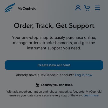
MyCepheid
Order, Track, Get Support
Your one-stop shop to easily purchase online,
manage orders, track shipments, and get the
instrument support you need.
Create new account
Already have a MyCepheid account?
Log in now
Security you can trust.
With advanced encryption and robust network safeguards, MyCepheid
ensures your data stays secure-every step of the way.
Learn more