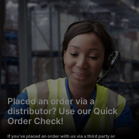
Placed an order via a
distributor? Use our Quick
Order Check!
If you’ve placed an order with us via a third party or