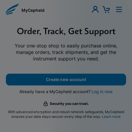
MyCepheid
Order, Track, Get Support
Your one-stop shop to easily purchase online,
manage orders, track shipments, and get the
instrument support you need.
Create new account
Already have a MyCepheid account?
Log in now
Security you can trust.
With advanced encryption and robust network safeguards, MyCepheid
ensures your data stays secure-every step of the way.
Learn more