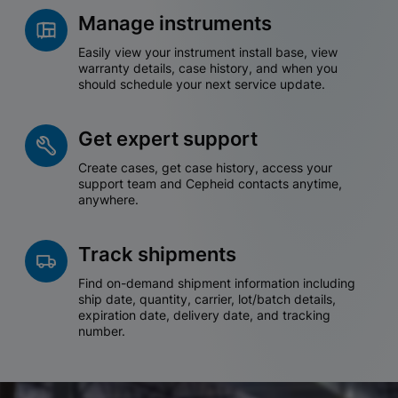
Manage instruments
Easily view your instrument install base, view
warranty details, case history, and when you
should schedule your next service update.
Get expert support
Create cases, get case history, access your
support team and Cepheid contacts anytime,
anywhere.
Track shipments
Find on-demand shipment information including
ship date, quantity, carrier, lot/batch details,
expiration date, delivery date, and tracking
number.