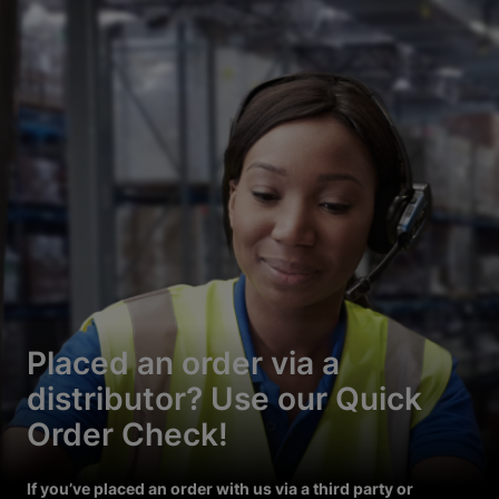
Placed an order via a
distributor? Use our Quick
Order Check!
If you’ve placed an order with us via a third party or