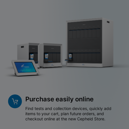
Purchase easily online
Find tests and collection devices, quickly add
items to your cart, plan future orders, and
checkout online at the new Cepheid Store.