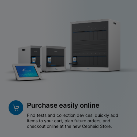
Purchase easily online
Find tests and collection devices, quickly add
items to your cart, plan future orders, and
checkout online at the new Cepheid Store.