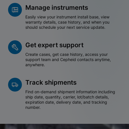
Manage instruments
Easily view your instrument install base, view
warranty details, case history, and when you
should schedule your next service update.
Get expert support
Create cases, get case history, access your
support team and Cepheid contacts anytime,
anywhere.
Track shipments
Find on-demand shipment information including
ship date, quantity, carrier, lot/batch details,
expiration date, delivery date, and tracking
number.