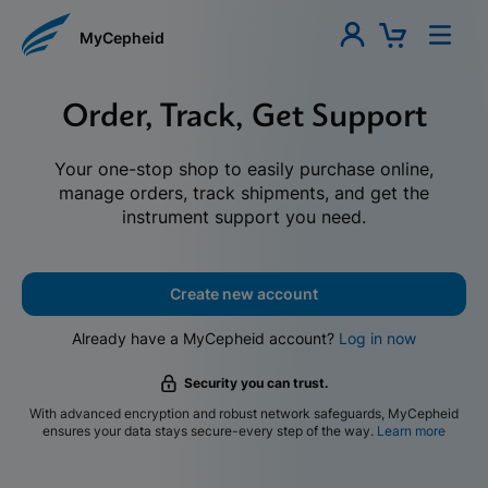
MyCepheid
Order, Track, Get Support
Your one-stop shop to easily purchase online,
manage orders, track shipments, and get the
instrument support you need.
Create new account
Already have a MyCepheid account?
Log in now
Security you can trust.
With advanced encryption and robust network safeguards, MyCepheid
ensures your data stays secure-every step of the way.
Learn more