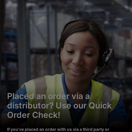
Placed an order via a
distributor? Use our Quick
Order Check!
If you’ve placed an order with us via a third party or