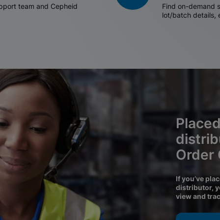
support team and Cepheid
Find on-demand sh
lot/batch details,
Placed
distri
Order
If you’ve pla
distributor, 
view and tra