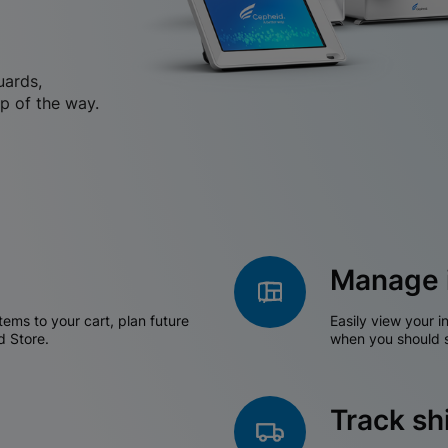
uards,
p of the way.
Manage 
tems to your cart, plan future
Easily view your i
d Store.
when you should s
Track s