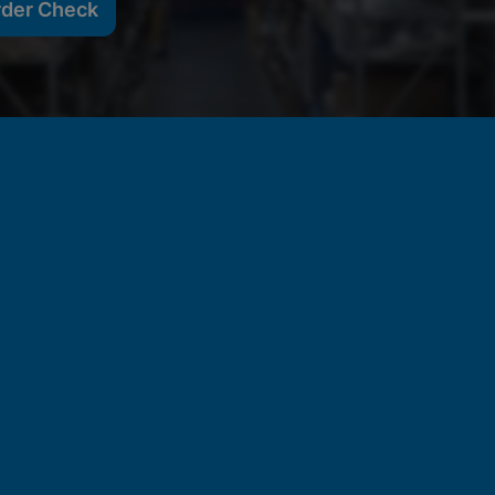
rder Check