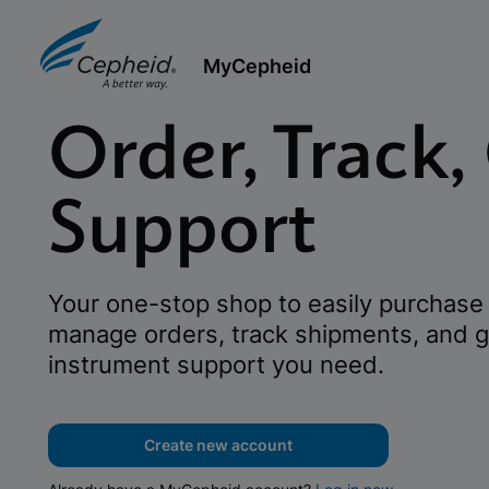
MyCepheid
Order, Track,
Support
Your one-stop shop to easily purchase 
manage orders, track shipments, and g
instrument support you need.
Create new account