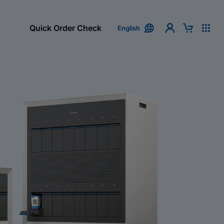
Quick Order Check
English