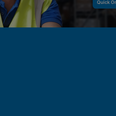
Quick O