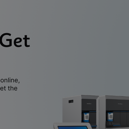
 Get
online,
et the