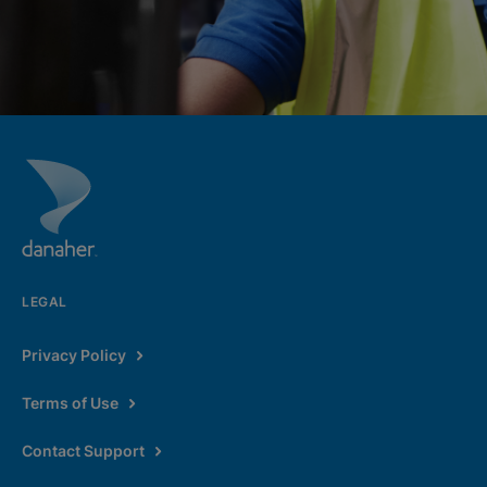
LEGAL
Privacy Policy
Terms of Use
Contact Support