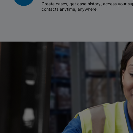
Create cases, get case history, access your 
contacts anytime, anywhere.