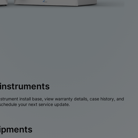
instruments
nstrument install base, view warranty details, case history, and
chedule your next service update.
hipments