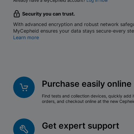
Already have a MyCepheid account?
Log in now
Security you can trust.
With advanced encryption and robust network safeg
MyCepheid ensures your data stays secure-every ste
Learn more
Purchase easily online
Find tests and collection devices, quickly add i
orders, and checkout online at the new Cephei
Get expert support