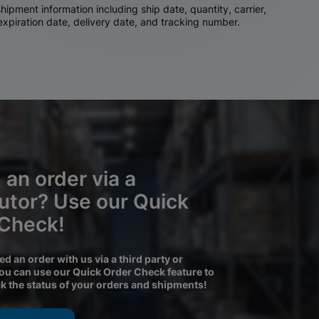
ipment information including ship date, quantity, carrier,
 expiration date, delivery date, and tracking number.
 an order via a
butor? Use our Quick
 Check!
ced an order with us via a third party or
you can use our Quick Order Check feature to
ck the status of your orders and shipments!