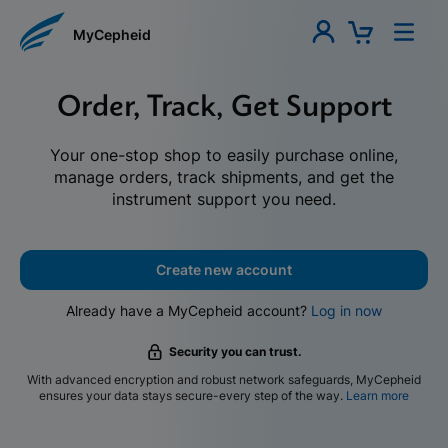
MyCepheid
Order, Track, Get Support
Your one-stop shop to easily purchase online,
manage orders, track shipments, and get the
instrument support you need.
Create new account
Already have a MyCepheid account?
Log in now
Security you can trust.
With advanced encryption and robust network safeguards, MyCepheid
ensures your data stays secure-every step of the way.
Learn more