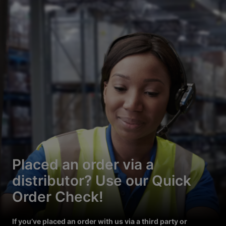
Placed an order via a
distributor? Use our Quick
Order Check!
If you’ve placed an order with us via a third party or