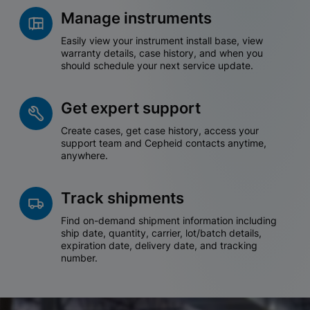
Manage instruments
Easily view your instrument install base, view
warranty details, case history, and when you
should schedule your next service update.
Get expert support
Create cases, get case history, access your
support team and Cepheid contacts anytime,
anywhere.
Track shipments
Find on-demand shipment information including
ship date, quantity, carrier, lot/batch details,
expiration date, delivery date, and tracking
number.