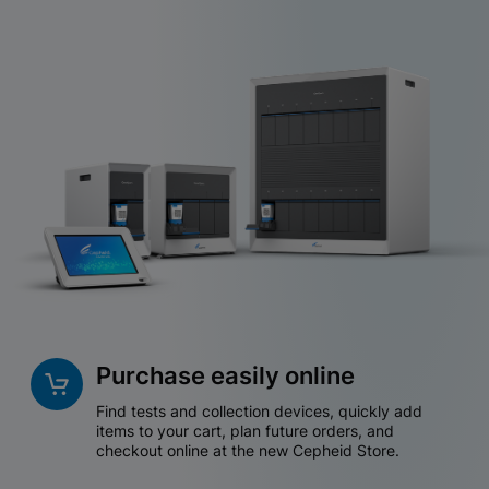
Purchase easily online
Find tests and collection devices, quickly add
items to your cart, plan future orders, and
checkout online at the new Cepheid Store.