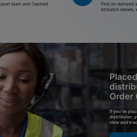
support team and Cepheid
Find on-demand sh
lot/batch details,
Placed
distri
Order
If you’ve pla
distributor, 
view and tra