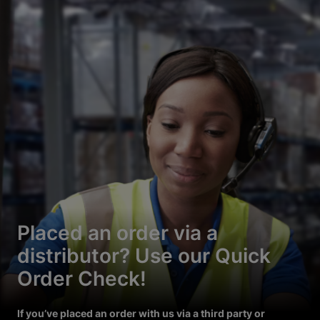
Placed an order via a
distributor? Use our Quick
Order Check!
If you’ve placed an order with us via a third party or