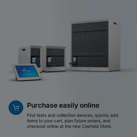
Purchase easily online
Find tests and collection devices, quickly add
items to your cart, plan future orders, and
checkout online at the new Cepheid Store.