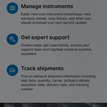
Manage instruments
Easily view your instrument install base, view
warranty details, case history, and when you
should schedule your next service update.
Get expert support
Create cases, get case history, access your
support team and Cepheid contacts anytime,
anywhere.
Track shipments
Find on-demand shipment information including
ship date, quantity, carrier, lot/batch details,
expiration date, delivery date, and tracking
number.