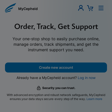
MyCepheid
Order, Track, Get Support
Your one-stop shop to easily purchase online,
manage orders, track shipments, and get the
instrument support you need.
Create new account
Already have a MyCepheid account?
Log in now
Security you can trust.
With advanced encryption and robust network safeguards, MyCepheid
ensures your data stays secure-every step of the way.
Learn more