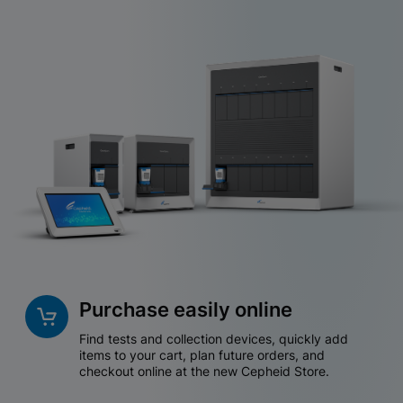
Purchase easily online
Find tests and collection devices, quickly add
items to your cart, plan future orders, and
checkout online at the new Cepheid Store.