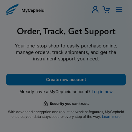
MyCepheid
Order, Track, Get Support
Your one-stop shop to easily purchase online,
manage orders, track shipments, and get the
instrument support you need.
Create new account
Already have a MyCepheid account?
Log in now
Security you can trust.
With advanced encryption and robust network safeguards, MyCepheid
ensures your data stays secure-every step of the way.
Learn more