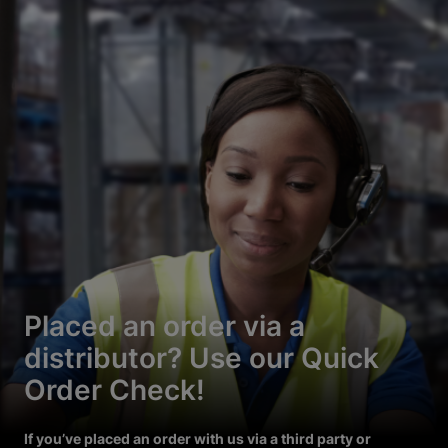
Placed an order via a
distributor? Use our Quick
Order Check!
If you’ve placed an order with us via a third party or