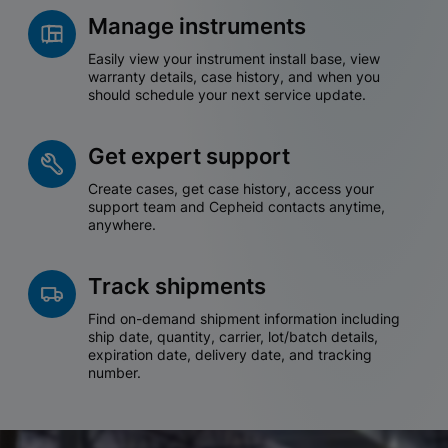
Manage instruments
Easily view your instrument install base, view
warranty details, case history, and when you
should schedule your next service update.
Get expert support
Create cases, get case history, access your
support team and Cepheid contacts anytime,
anywhere.
Track shipments
Find on-demand shipment information including
ship date, quantity, carrier, lot/batch details,
expiration date, delivery date, and tracking
number.