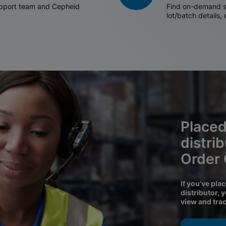
support team and Cepheid
Find on-demand sh
lot/batch details,
Placed
distri
Order
If you’ve pla
distributor, 
view and tra