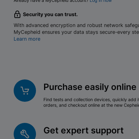
Already have a MyCepheid account?
Log in now
Security you can trust.
With advanced encryption and robust network safeg
MyCepheid ensures your data stays secure-every ste
Learn more
Purchase easily online
Find tests and collection devices, quickly add i
orders, and checkout online at the new Cephei
Get expert support