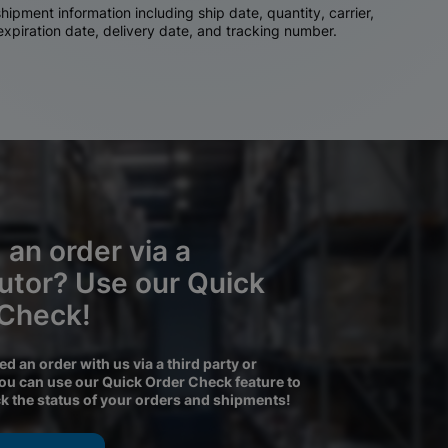
ipment information including ship date, quantity, carrier,
 expiration date, delivery date, and tracking number.
 an order via a
butor? Use our Quick
 Check!
ced an order with us via a third party or
you can use our Quick Order Check feature to
ck the status of your orders and shipments!