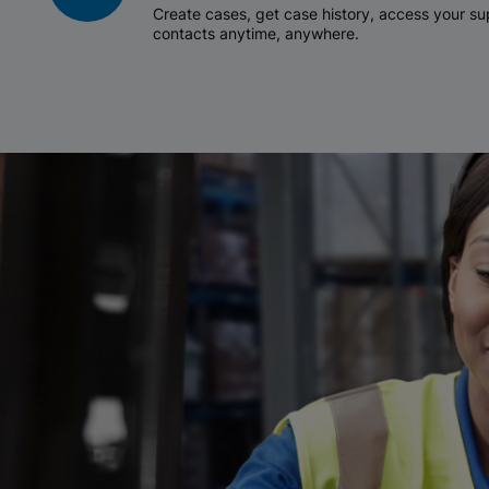
Create cases, get case history, access your 
contacts anytime, anywhere.