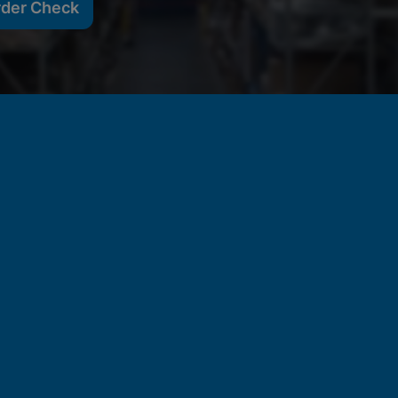
rder Check