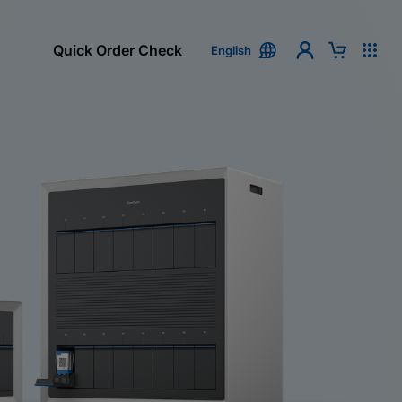
Quick Order Check
English