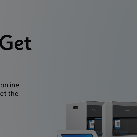
 Get
online,
et the