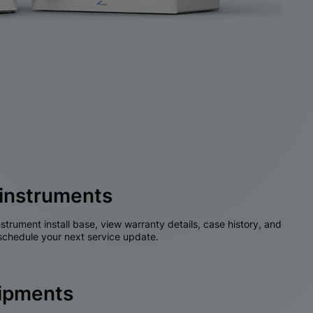
instruments
nstrument install base, view warranty details, case history, and
chedule your next service update.
hipments