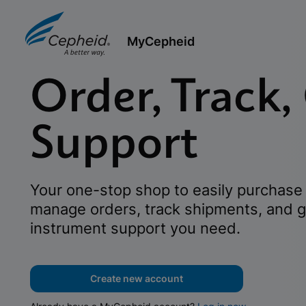
MyCepheid
Order, Track,
Support
Your one-stop shop to easily purchase 
manage orders, track shipments, and g
instrument support you need.
Create new account