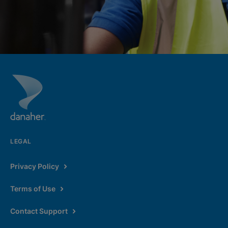
LEGAL
Privacy Policy
Terms of Use
Contact Support