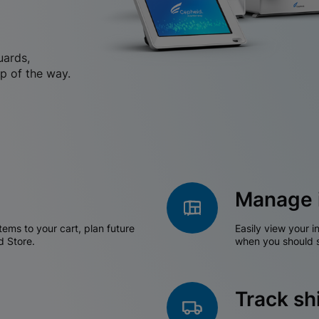
uards,
p of the way.
Manage 
tems to your cart, plan future
Easily view your i
d Store.
when you should s
Track s