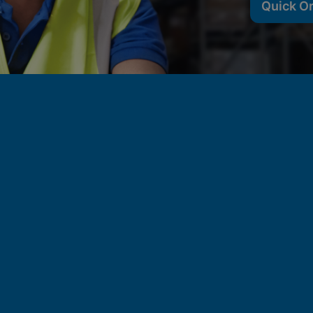
Quick O