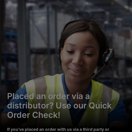
Placed an order via a
distributor? Use our Quick
Order Check!
If you’ve placed an order with us via a third party or