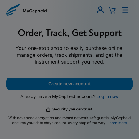
MyCepheid
Order, Track, Get Support
Your one-stop shop to easily purchase online,
manage orders, track shipments, and get the
instrument support you need.
Create new account
Already have a MyCepheid account?
Log in now
Security you can trust.
With advanced encryption and robust network safeguards, MyCepheid
ensures your data stays secure-every step of the way.
Learn more