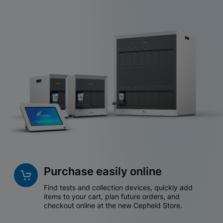
Purchase easily online
Find tests and collection devices, quickly add
items to your cart, plan future orders, and
checkout online at the new Cepheid Store.