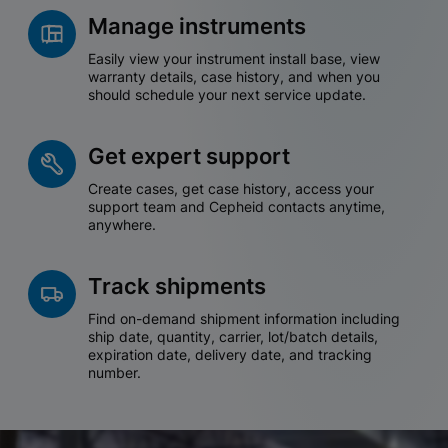
Manage instruments
Easily view your instrument install base, view
warranty details, case history, and when you
should schedule your next service update.
Get expert support
Create cases, get case history, access your
support team and Cepheid contacts anytime,
anywhere.
Track shipments
Find on-demand shipment information including
ship date, quantity, carrier, lot/batch details,
expiration date, delivery date, and tracking
number.