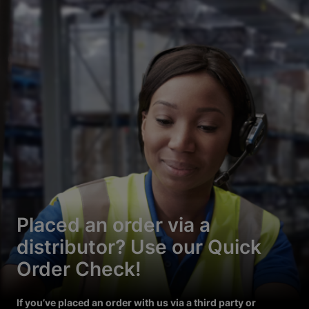
Placed an order via a
distributor? Use our Quick
Order Check!
If you’ve placed an order with us via a third party or