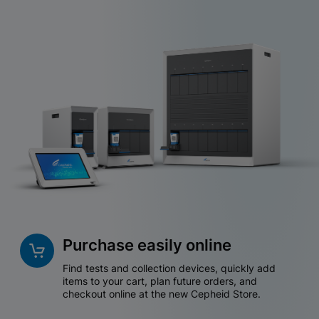
Purchase easily online
Find tests and collection devices, quickly add
items to your cart, plan future orders, and
checkout online at the new Cepheid Store.