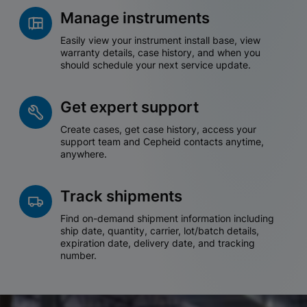
Manage instruments
Easily view your instrument install base, view
warranty details, case history, and when you
should schedule your next service update.
Get expert support
Create cases, get case history, access your
support team and Cepheid contacts anytime,
anywhere.
Track shipments
Find on-demand shipment information including
ship date, quantity, carrier, lot/batch details,
expiration date, delivery date, and tracking
number.