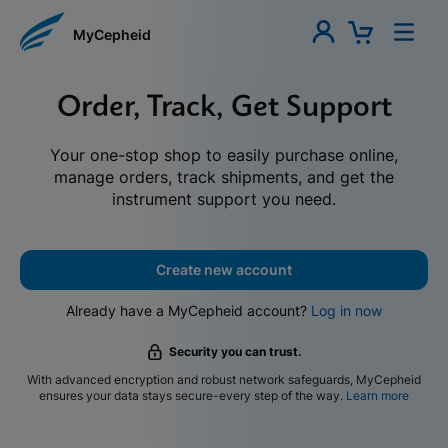
MyCepheid
Order, Track, Get Support
Your one-stop shop to easily purchase online,
manage orders, track shipments, and get the
instrument support you need.
Create new account
Already have a MyCepheid account?
Log in now
Security you can trust.
With advanced encryption and robust network safeguards, MyCepheid
ensures your data stays secure-every step of the way.
Learn more