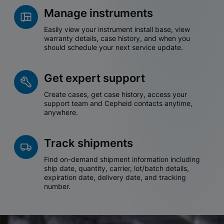
Manage instruments
Easily view your instrument install base, view
warranty details, case history, and when you
should schedule your next service update.
Get expert support
Create cases, get case history, access your
support team and Cepheid contacts anytime,
anywhere.
Track shipments
Find on-demand shipment information including
ship date, quantity, carrier, lot/batch details,
expiration date, delivery date, and tracking
number.