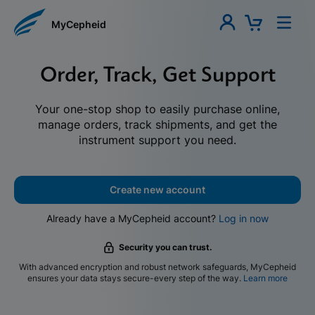
MyCepheid
Order, Track, Get Support
Your one-stop shop to easily purchase online,
manage orders, track shipments, and get the
instrument support you need.
Create new account
Already have a MyCepheid account?
Log in now
Security you can trust.
With advanced encryption and robust network safeguards, MyCepheid
ensures your data stays secure-every step of the way.
Learn more