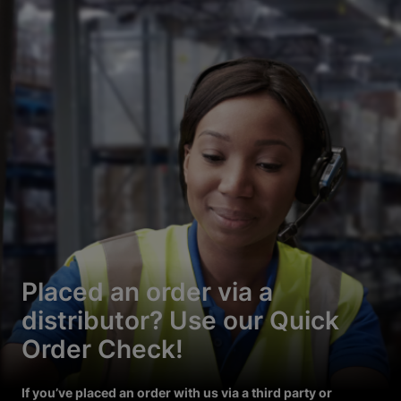
Placed an order via a
distributor? Use our Quick
Order Check!
If you’ve placed an order with us via a third party or