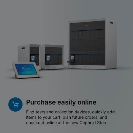
Purchase easily online
Find tests and collection devices, quickly add
items to your cart, plan future orders, and
checkout online at the new Cepheid Store.